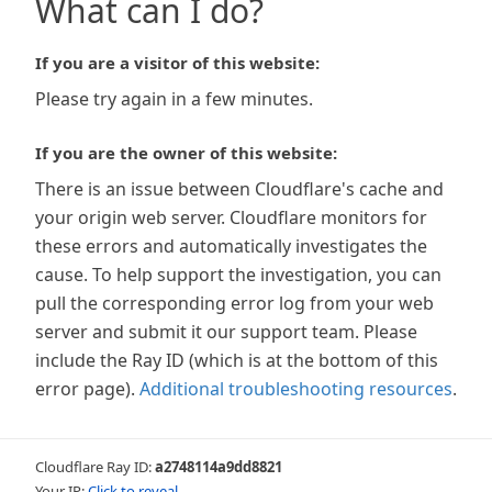
What can I do?
If you are a visitor of this website:
Please try again in a few minutes.
If you are the owner of this website:
There is an issue between Cloudflare's cache and
your origin web server. Cloudflare monitors for
these errors and automatically investigates the
cause. To help support the investigation, you can
pull the corresponding error log from your web
server and submit it our support team. Please
include the Ray ID (which is at the bottom of this
error page).
Additional troubleshooting resources
.
Cloudflare Ray ID:
a2748114a9dd8821
Your IP:
Click to reveal