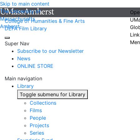
Skip to main content
The University of
Ope
Massachusetts
UMa
College of Humanities & Fine Arts
Amherst
Glo
DEFA Film Library
Link
Men
Super Nav
Subscribe to our Newsletter
News
ONLINE STORE
Main navigation
Library
Toggle submenu for Library
Collections
Films
People
Projects
Series