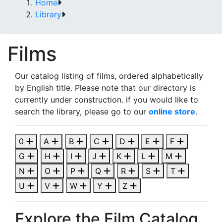
Home
Library
Films
Our catalog listing of films, ordered alphabetically
by English title. Please note that our directory is
currently under construction. if you would like to
search the library, please go to our
online store
.
0
A
B
C
D
E
F
G
H
I
J
K
L
M
N
O
P
Q
R
S
T
U
V
W
Y
Z
Explore the Film Catalog