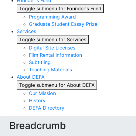
Founder's Fund
Toggle submenu for Founder's Fund
Programming Award
Graduate Student Essay Prize
Services
Toggle submenu for Services
Digital Site Licenses
Film Rental Information
Subtitling
Teaching Materials
About DEFA
Toggle submenu for About DEFA
Our Mission
History
DEFA Directory
Breadcrumb