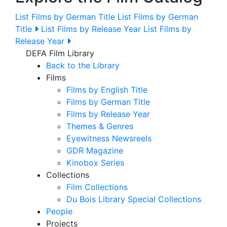
List Films by German Title
List Films by German
Title
List Films by Release Year
List Films by
Release Year
DEFA Film Library
Back to the Library
Films
Films by English Title
Films by German Title
Films by Release Year
Themes & Genres
Eyewitness Newsreels
GDR Magazine
Kinobox Series
Collections
Film Collections
Du Bois Library Special Collections
People
Projects