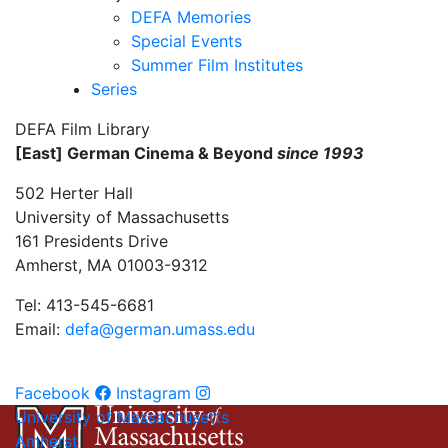
DEFA Memories
Special Events
Summer Film Institutes
Series
DEFA Film Library
[East] German Cinema & Beyond
since 1993
502 Herter Hall
University of Massachusetts
161 Presidents Drive
Amherst, MA 01003-9312
Tel: 413-545-6681
Email:
defa@german.umass.edu
Facebook
Instagram
University of Massachusetts
Amherst