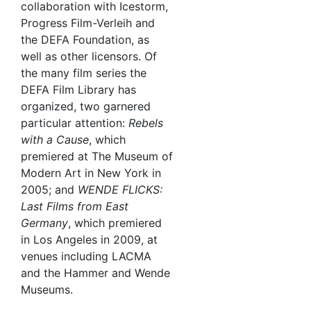
collaboration with Icestorm,
Progress Film-Verleih and
the DEFA Foundation, as
well as other licensors. Of
the many film series the
DEFA Film Library has
organized, two garnered
particular attention:
Rebels
with a Cause
, which
premiered at The Museum of
Modern Art in New York in
2005; and
WENDE FLICKS:
Last Films from East
Germany
, which premiered
in Los Angeles in 2009, at
venues including LACMA
and the Hammer and Wende
Museums.