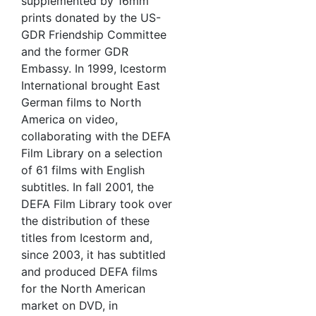
supplemented by 16mm
prints donated by the US-
GDR Friendship Committee
and the former GDR
Embassy. In 1999, Icestorm
International brought East
German films to North
America on video,
collaborating with the DEFA
Film Library on a selection
of 61 films with English
subtitles. In fall 2001, the
DEFA Film Library took over
the distribution of these
titles from Icestorm and,
since 2003, it has subtitled
and produced DEFA films
for the North American
market on DVD, in