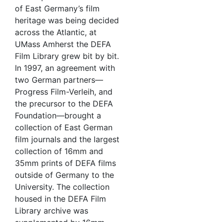
of East Germany’s film
heritage was being decided
across the Atlantic, at
UMass Amherst the DEFA
Film Library grew bit by bit.
In 1997, an agreement with
two German partners—
Progress Film-Verleih, and
the precursor to the DEFA
Foundation—brought a
collection of East German
film journals and the largest
collection of 16mm and
35mm prints of DEFA films
outside of Germany to the
University. The collection
housed in the DEFA Film
Library archive was