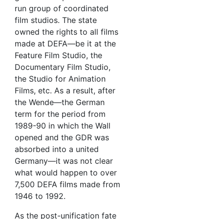
run group of coordinated
film studios. The state
owned the rights to all films
made at DEFA—be it at the
Feature Film Studio, the
Documentary Film Studio,
the Studio for Animation
Films, etc. As a result, after
the Wende—the German
term for the period from
1989-90 in which the Wall
opened and the GDR was
absorbed into a united
Germany—it was not clear
what would happen to over
7,500 DEFA films made from
1946 to 1992.
As the post-unification fate