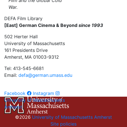
Film and the Global Cold
War.
DEFA Film Library
[East] German Cinema & Beyond
since 1993
502 Herter Hall
University of Massachusetts
161 Presidents Drive
Amherst, MA 01003-9312
Tel: 413-545-6681
Email:
defa@german.umass.edu
Facebook
Instagram
University of Massachusetts
Amherst
©2026
University of Massachusetts Amherst
Site policies