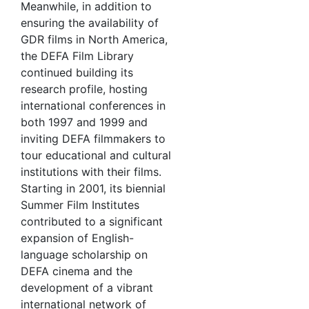
Meanwhile, in addition to
ensuring the availability of
GDR films in North America,
the DEFA Film Library
continued building its
research profile, hosting
international conferences in
both 1997 and 1999 and
inviting DEFA filmmakers to
tour educational and cultural
institutions with their films.
Starting in 2001, its biennial
Summer Film Institutes
contributed to a significant
expansion of English-
language scholarship on
DEFA cinema and the
development of a vibrant
international network of