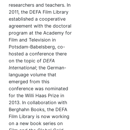
researchers and teachers. In
2011, the DEFA Film Library
established a cooperative
agreement with the doctoral
program at the Academy for
Film and Television in
Potsdam-Babelsberg, co-
hosted a conference there
on the topic of
DEFA
International
; the German-
language volume that
emerged from this
conference was nominated
for the Willi Haas Prize in
2013. In collaboration with
Berghahn Books, the DEFA
Film Library is now working
on a new book series on