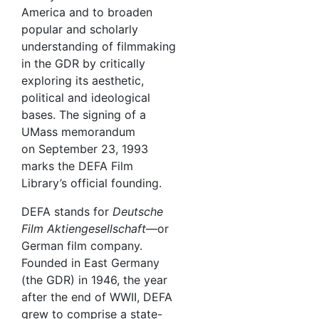
America and to broaden
popular and scholarly
understanding of filmmaking
in the GDR by critically
exploring its aesthetic,
political and ideological
bases. The signing of a
UMass memorandum
on September 23, 1993
marks the DEFA Film
Library’s official founding.
DEFA stands for
Deutsche
Film Aktiengesellschaft—
or
German film company.
Founded in East Germany
(the GDR) in 1946, the year
after the end of WWII, DEFA
grew to comprise a state-