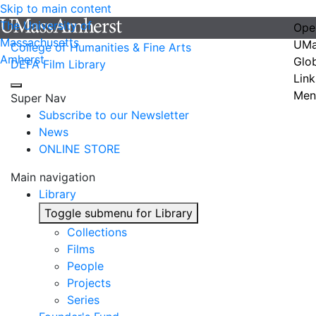
Skip to main content
The University of
Ope
Massachusetts
UMa
College of Humanities & Fine Arts
Amherst
Glo
DEFA Film Library
Link
Men
Super Nav
Subscribe to our Newsletter
News
ONLINE STORE
Main navigation
Library
Toggle submenu for Library
Collections
Films
People
Projects
Series