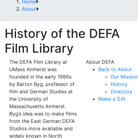
Home
About
History of the DEFA
Film Library
The DEFA Film Library at
About DEFA
UMass Amherst was
Back to About
founded in the early 1990s
Our Mission
by Barton Byg, professor of
History
film and German Studies at
Directory
the University of
Make a Gift
Massachusetts Amherst.
Byg’s idea was to make films
from the East German DEFA
Studios more available and
widely known in North