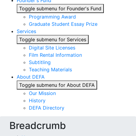
Founder's Fund
Toggle submenu for Founder's Fund
Programming Award
Graduate Student Essay Prize
Services
Toggle submenu for Services
Digital Site Licenses
Film Rental Information
Subtitling
Teaching Materials
About DEFA
Toggle submenu for About DEFA
Our Mission
History
DEFA Directory
Breadcrumb