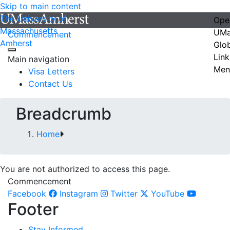
Skip to main content
The University of
Ope
Massachusetts
UMa
Commencement
Amherst
Glo
Link
Main navigation
Men
Visa Letters
Contact Us
Breadcrumb
Home
You are not authorized to access this page.
Commencement
Facebook
Instagram
Twitter
YouTube
Footer
Stay Informed