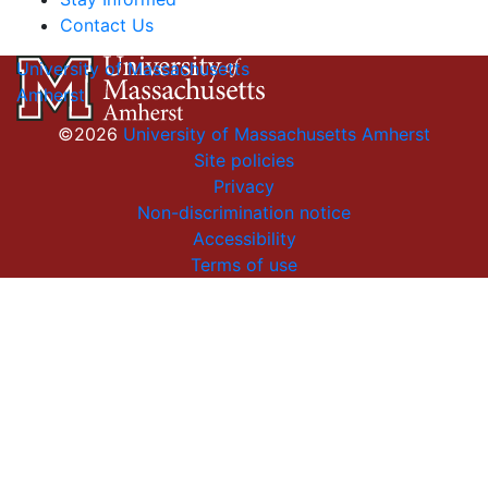
Contact Us
University of Massachusetts
Amherst
©2026
University of Massachusetts Amherst
Site policies
Privacy
Non-discrimination notice
Accessibility
Terms of use