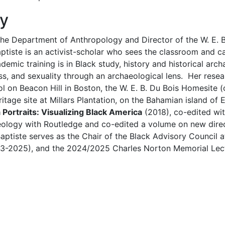
hy
n the Department of Anthropology and Director of the W. E.
Baptiste is an activist-scholar who sees the classroom an
cademic training is in Black study, history and historical ar
ass, and sexuality through an archaeological lens. Her res
l on Beacon Hill in Boston, the W. E. B. Du Bois Homesite (
age site at Millars Plantation, on the Bahamian island of 
a Portraits: Visualizing Black America
(2018), co-edited wit
eology with Routledge and co-edited a volume on new direct
Baptiste serves as the Chair of the Black Advisory Council 
3-2025), and the 2024/2025 Charles Norton Memorial Lectur