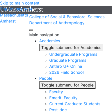
Skip to main content
The University of
Massachusetts
College of Social & Behavioral Sciences
Amherst
Department of Anthropology
Main navigation
Academics
Toggle submenu for Academics
Undergraduate Programs
Graduate Programs
Anthro U+ Online
2026 Field School
People
Toggle submenu for People
Faculty
Emeriti Faculty
Current Graduate Students
Post-doc