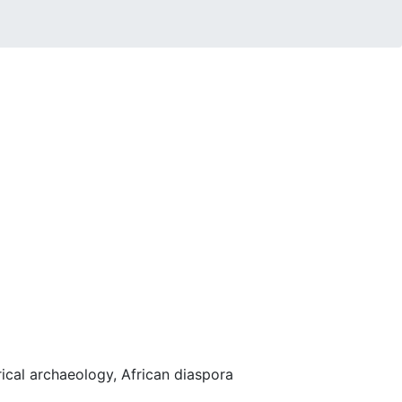
rical archaeology, African diaspora