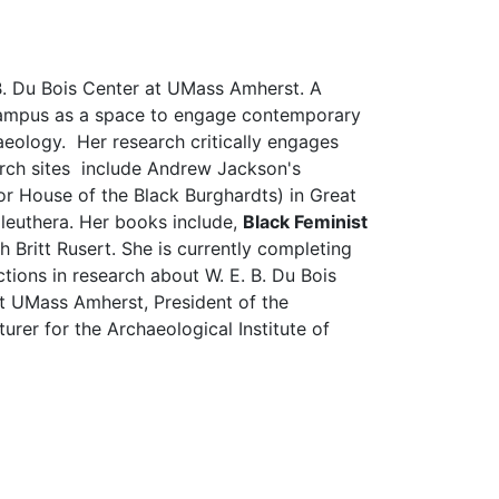
 B. Du Bois Center at UMass Amherst. A
d campus as a space to engage contemporary
chaeology. Her research critically engages
earch sites include Andrew Jackson's
or House of the Black Burghardts) in Great
Eleuthera. Her books include,
Black Feminist
h Britt Rusert. She is currently completing
ions in research about W. E. B. Du Bois
at UMass Amherst, President of the
er for the Archaeological Institute of