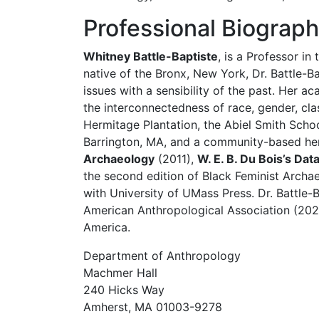
Professional Biograp
Whitney Battle-Baptiste
, is a Professor i
native of the Bronx, New York, Dr. Battle-
issues with a sensibility of the past. Her a
the interconnectedness of race, gender, cl
Hermitage Plantation, the Abiel Smith Schoo
Barrington, MA, and a community-based herit
Archaeology
(2011),
W. E. B. Du Bois’s Dat
the second edition of Black Feminist Archa
with University of UMass Press. Dr. Battle-
American Anthropological Association (202
America.
Department of Anthropology
Machmer Hall
240 Hicks Way
Amherst, MA 01003-9278