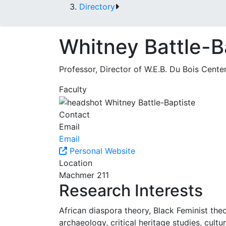
Directory
Whitney Battle-B
Professor, Director of W.E.B. Du Bois Cente
Faculty
Contact
Email
Email
Personal Website
Location
Machmer 211
Research Interests
African diaspora theory, Black Feminist the
archaeology, critical heritage studies, cul