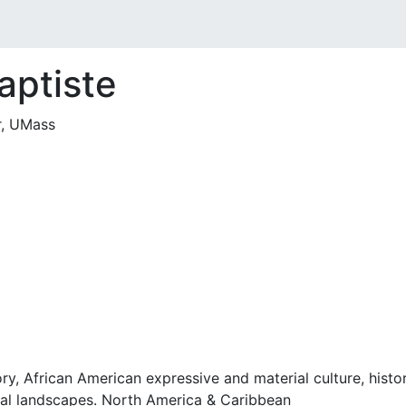
aptiste
r, UMass
ory, African American expressive and material culture, histo
tural landscapes. North America & Caribbean