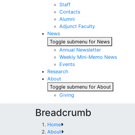
Staff
Contacts
Alumni
Adjunct Faculty
News
Toggle submenu for News
Annual Newsletter
Weekly Mini-Memo News
Events
Research
About
Toggle submenu for About
Giving
Breadcrumb
Home
About