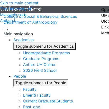
Skip to main content
The University of
Ope
Massachusetts
UMa
College of Social & Behavioral Sciences
Amherst
Glo
Department of Anthropology
Link
Men
Main navigation
Academics
Toggle submenu for Academics
Undergraduate Programs
Graduate Programs
Anthro U+ Online
2026 Field School
People
Toggle submenu for People
Faculty
Emeriti Faculty
Current Graduate Students
Post-doc