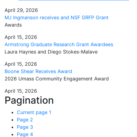
April 29, 2026
MJ Ingmanson receives and NSF GRFP Grant
Awards
April 15, 2026
Armstrong Graduate Research Grant Awardees
Laura Haynes and Diego Stokes-Malave
April 15, 2026
Boone Shear Receives Award
2026 Umass Community Engagement Award
April 15, 2026
Pagination
Current page
1
Page
2
Page
3
Page
4