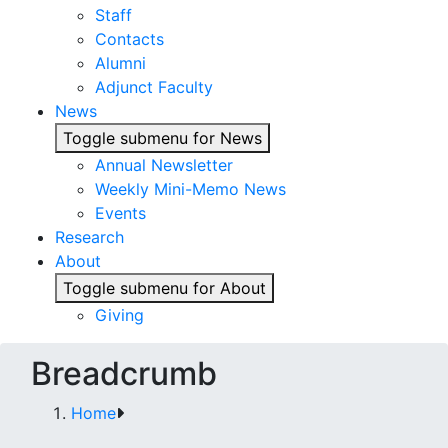
Staff
Contacts
Alumni
Adjunct Faculty
News
Toggle submenu for News
Annual Newsletter
Weekly Mini-Memo News
Events
Research
About
Toggle submenu for About
Giving
Breadcrumb
Home