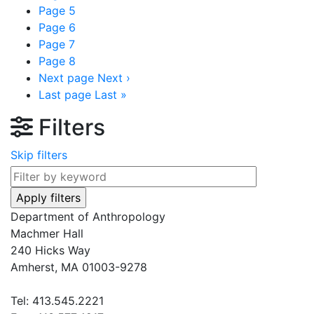
Page
5
Page
6
Page
7
Page
8
Next page
Next ›
Last page
Last »
Filters
Skip filters
Department of Anthropology
Machmer Hall
240 Hicks Way
Amherst, MA 01003-9278
Tel: 413.545.2221