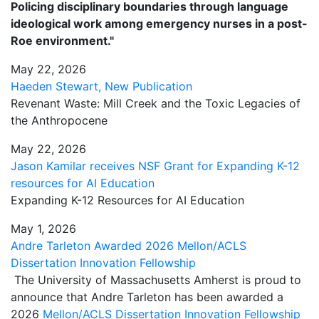
Policing disciplinary boundaries through language
ideological work among emergency nurses in a post-
Roe environment."
May 22, 2026
Haeden Stewart, New Publication
Revenant Waste: Mill Creek and the Toxic Legacies of
the Anthropocene
May 22, 2026
Jason Kamilar receives NSF Grant for Expanding K-12
resources for AI Education
Expanding K-12 Resources for AI Education
May 1, 2026
Andre Tarleton Awarded 2026 Mellon/ACLS
Dissertation Innovation Fellowship
The University of Massachusetts Amherst is proud to
announce that Andre Tarleton has been awarded a
2026
Mellon/ACLS Dissertation Innovation Fellowship