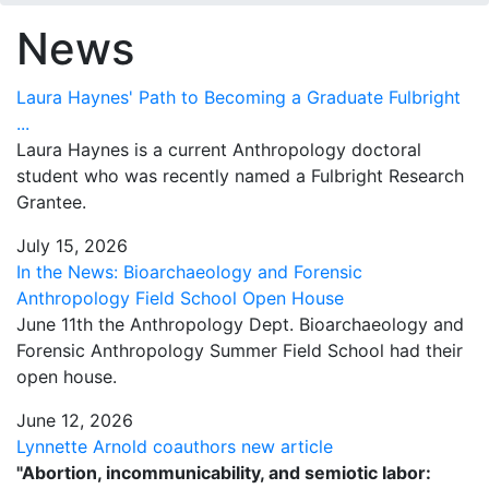
News
Laura Haynes' Path to Becoming a Graduate Fulbright
...
Laura Haynes is a current Anthropology doctoral
student who was recently named a Fulbright Research
Grantee.
July 15, 2026
In the News: Bioarchaeology and Forensic
Anthropology Field School Open House
June 11th the Anthropology Dept. Bioarchaeology and
Forensic Anthropology Summer Field School had their
open house.
June 12, 2026
Lynnette Arnold coauthors new article
"Abortion, incommunicability, and semiotic labor: