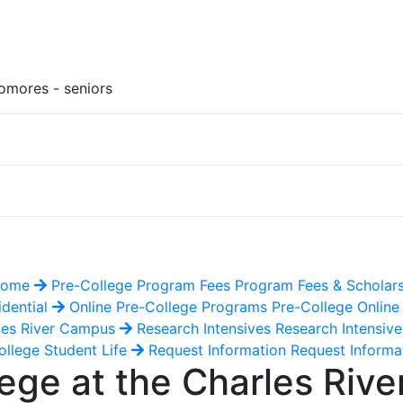
omores - seniors
 Home
Pre-College Program Fees
Program Fees & Scholar
idential
Online Pre-College Programs
Pre-College Onlin
les River Campus
Research Intensives
Research Intensiv
llege Student Life
Request Information
Request Informa
ge at the Charles Riv