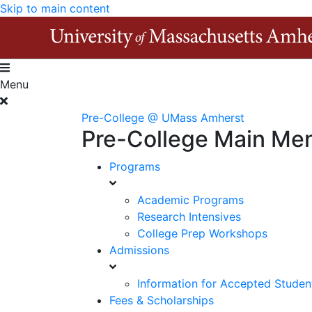
Skip to main content
Menu
Pre-College @ UMass Amherst
Pre-College Main Me
Programs
Academic Programs
Research Intensives
College Prep Workshops
Admissions
Information for Accepted Studen
Fees & Scholarships