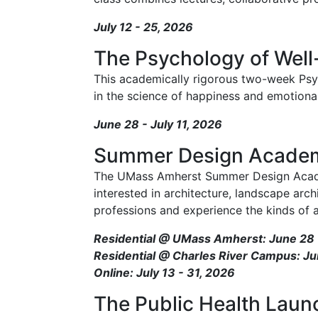
July 12 - 25, 2026
The Psychology of Well
This academically rigorous two-week Psy
in the science of happiness and emotional
June 28 - July 11, 2026
Summer Design Acade
The UMass Amherst Summer Design Academ
interested in architecture, landscape arch
professions and experience the kinds of ac
Residential @ UMass Amherst: June 28 -
Residential @ Charles River Campus: Ju
Online: July 13 - 31, 2026
The Public Health Lau