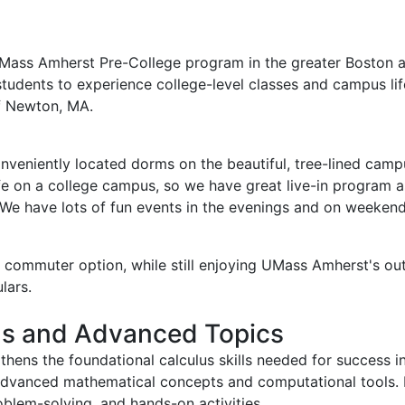
UMass Amherst Pre-College program in the greater Boston 
students to experience college-level classes and campus li
of Newton, MA.
conveniently located dorms on the beautiful, tree-lined cam
o life on a college campus, so we have great live-in program 
We have lots of fun events in the evenings and on weekend
commuter option, while still enjoying UMass Amherst's outs
lars.
us and Advanced Topics
hens the foundational calculus skills needed for success i
g advanced mathematical concepts and computational tools.
oblem-solving, and hands-on activities.