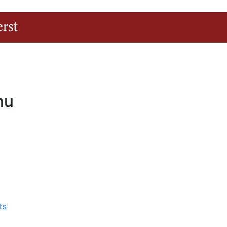
The University of Massachusetts Amherst
nu
ts