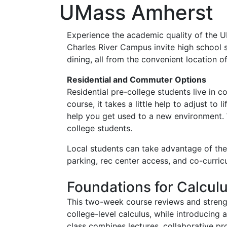
UMass Amherst
Experience the academic quality of the 
Charles River Campus invite high school 
dining, all from the convenient location 
Residential and Commuter Options
Residential pre-college students live in 
course, it takes a little help to adjust t
help you get used to a new environment. 
college students.
Local students can take advantage of the 
parking, rec center access, and co-curricu
Foundations for Calcul
This two-week course reviews and strengt
college-level calculus, while introducin
class combines lectures, collaborative pr