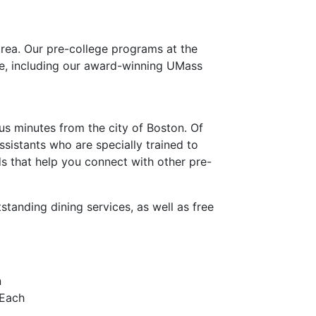
area.
Our pre-college programs at the
fe, including our award-winning UMass
pus minutes from the city of Boston. Of
assistants who are specially trained to
s that help you connect with other pre-
tanding dining services, as well as free
n
 Each