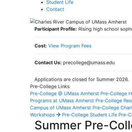
Student Life
Contact
Participant Profile:
Rising high school soph
Cost:
View Program Fees
Contact Us:
precollege@umass.edu
Applications are closed for Summer 2026.
Pre-College Links
Pre-College @ UMass Amherst
Pre-College
Programs at UMass Amherst
Pre-College Res
Campus of UMass Amherst
Pre-College Char
Workshops
Pre-College Student Life
Pre-Co
Summer Pre-Colle