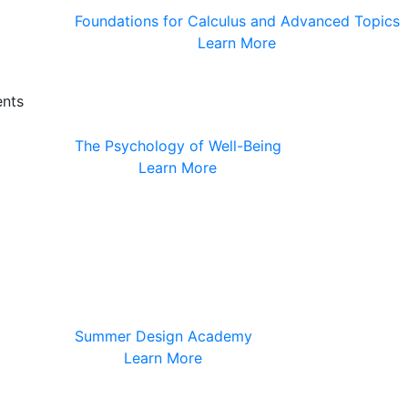
Foundations for Calculus and Advanced Topics
Learn More
ents
The Psychology of Well-Being
Learn More
Summer Design Academy
Learn More