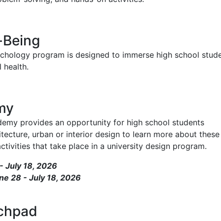
-Being
chology program is designed to immerse high school stud
 health.
my
y provides an opportunity for high school students
itecture, urban or interior design to learn more about these
tivities that take place in a university design program.
 July 18, 2026
ne 28 - July 18, 2026
nchpad