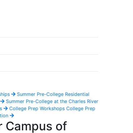
ships
Summer Pre-College Residential
e
Summer Pre-College at the Charles River
es
College Prep Workshops
College Prep
tion
er Campus of