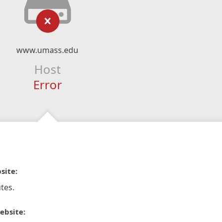
www.umass.edu
Host
Error
site:
tes.
ebsite: