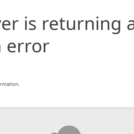
er is returning 
 error
rmation.