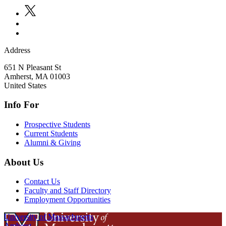
Address
651 N Pleasant St
Amherst
,
MA
01003
United States
Info For
Prospective Students
Current Students
Alumni & Giving
About Us
Contact Us
Faculty and Staff Directory
Employment Opportunities
University of Massachusetts
Amherst