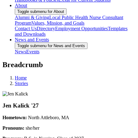
About
Toggle submenu for About
Alumni & Giving
Local Public Health Nurse Consultant
Program
Values, Mission, and Goals
Contact Us
Directory
Employment Opportunities
Templates
and Downloads
News and Events
Toggle submenu for News and Events
News
Events
Breadcrumb
Home
Stories
Jen Kalick '27
Hometown:
North Attleboro, MA
Pronouns:
she/her