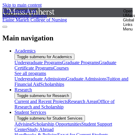
Skip to main content
The University of
Open
Massachusetts Amherst
UMas
Elaine Marieb College of Nursing
Global
Links
Menu
Main navigation
Academics
Toggle submenu for Academics
Undergraduate Programs
Graduate Programs
Graduate
Certificate Programs
Courses
See all programs
Undergraduate Admissions
Graduate Admissions
Tuition and
Financial Aid
Scholarships
Research
Toggle submenu for Research
Current and Recent Projects
Research Areas
Office of
Research and Scholarship
Student Services
Toggle submenu for Student Services
Advising
Scholarship Opportunities
Student Support
Center
Study Abroad
Handbooks & Policies
Exxat for Current Students