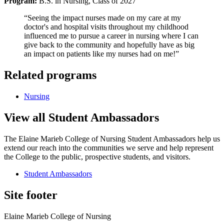
Program:
B.S. in Nursing, Class of 2027
“Seeing the impact nurses made on my care at my
doctor's and hospital visits throughout my childhood
influenced me to pursue a career in nursing where I can
give back to the community and hopefully have as big
an impact on patients like my nurses had on me!”
Related programs
Nursing
View all Student Ambassadors
The Elaine Marieb College of Nursing Student Ambassadors help us
extend our reach into the communities we serve and help represent
the College to the public, prospective students, and visitors.
Student Ambassadors
Site footer
Elaine Marieb College of Nursing