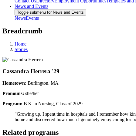
Contact Us
Directory
Employment Opportunities
Templates and
News and Events
Toggle submenu for News and Events
News
Events
Breadcrumb
Home
Stories
Cassandra Herrera '29
Hometown:
Burlington, MA
Pronouns:
she/her
Program:
B.S. in Nursing, Class of 2029
"Growing up, I spent time in hospitals and I remember how kind,
home and discovered how much I genuinely enjoy caring for pe
Related programs