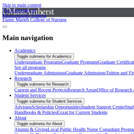
Skip to main content
The University of
Massachusetts Amherst
Elaine Marieb College of Nursing
Main navigation
Academics
Toggle submenu for Academics
Undergraduate Programs
Graduate Programs
Graduate Certifica
See all programs
Undergraduate Admissions
Graduate Admissions
Tuition and Fi
Research
Toggle submenu for Research
Current and Recent Projects
Research Areas
Office of Research
Student Services
Toggle submenu for Student Services
Advising
Scholarship Opportunities
Student Support Center
Stud
Handbooks & Policies
Exxat for Current Students
About
Toggle submenu for About
Alumni & Giving
Local Public Health Nurse Consultant Progr