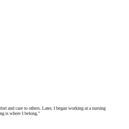
ort and care to others. Later, I began working at a nursing
g is where I belong.”