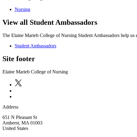
Nursing
View all Student Ambassadors
The Elaine Marieb College of Nursing Student Ambassadors help us ext
Student Ambassadors
Site footer
Elaine Marieb College of Nursing
Address
651 N Pleasant St
Amherst
,
MA
01003
United States