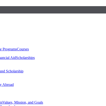
te Programs
Courses
nancial Aid
Scholarships
 and Scholarship
y Abroad
am
Values, Mission, and Goals