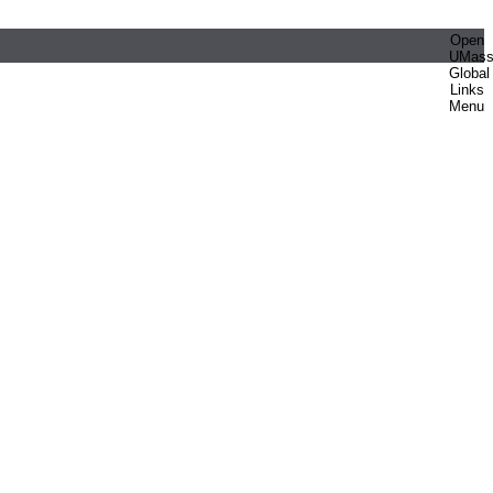
Open
UMas
Global
Links
Menu