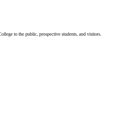
ege to the public, prospective students, and visitors.