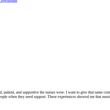
 Downloads
 patient, and supportive the nurses were. I want to give that same comf
ople when they need support. These experiences showed me that nursin