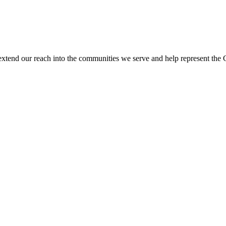
end our reach into the communities we serve and help represent the Coll