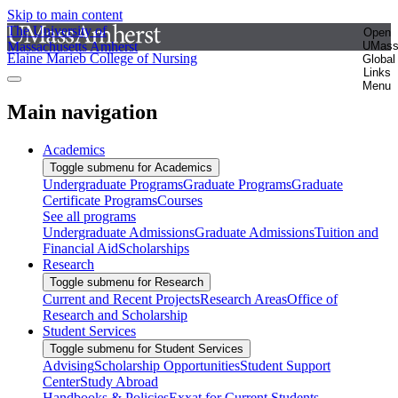
Skip to main content
The University of
Open
Massachusetts Amherst
UMas
Elaine Marieb College of Nursing
Global
Links
Menu
Main navigation
Academics
Toggle submenu for Academics
Undergraduate Programs
Graduate Programs
Graduate
Certificate Programs
Courses
See all programs
Undergraduate Admissions
Graduate Admissions
Tuition and
Financial Aid
Scholarships
Research
Toggle submenu for Research
Current and Recent Projects
Research Areas
Office of
Research and Scholarship
Student Services
Toggle submenu for Student Services
Advising
Scholarship Opportunities
Student Support
Center
Study Abroad
Handbooks & Policies
Exxat for Current Students