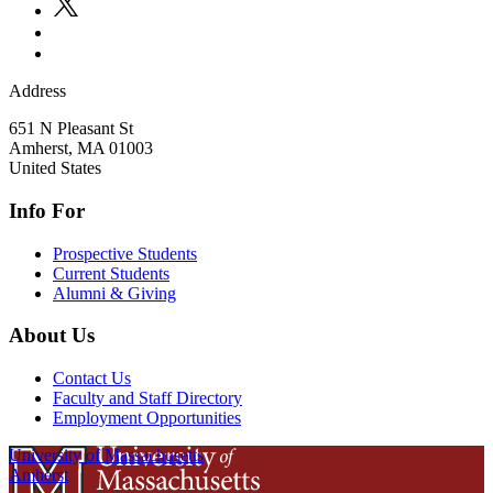
Address
651 N Pleasant St
Amherst
,
MA
01003
United States
Info For
Prospective Students
Current Students
Alumni & Giving
About Us
Contact Us
Faculty and Staff Directory
Employment Opportunities
University of Massachusetts
Amherst