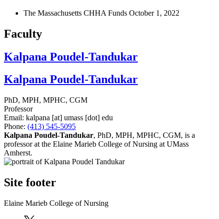
The Massachusetts CHHA Funds
October 1, 2022
Faculty
Kalpana Poudel-Tandukar
Kalpana Poudel-Tandukar
PhD, MPH, MPHC, CGM
Professor
Email:
kalpana
[at]
umass
[dot]
edu
Phone:
(413) 545-5095
Kalpana Poudel-Tandukar
, PhD, MPH, MPHC, CGM, is a
professor at the Elaine Marieb College of Nursing at UMass
Amherst.
Site footer
Elaine Marieb College of Nursing