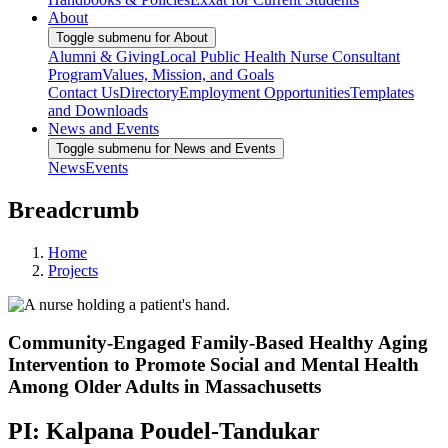
About
Toggle submenu for About
Alumni & Giving
Local Public Health Nurse Consultant
Program
Values, Mission, and Goals
Contact Us
Directory
Employment Opportunities
Templates
and Downloads
News and Events
Toggle submenu for News and Events
News
Events
Breadcrumb
Home
Projects
Community-Engaged Family-Based Healthy Aging
Intervention to Promote Social and Mental Health
Among Older Adults in Massachusetts
PI: Kalpana Poudel-Tandukar