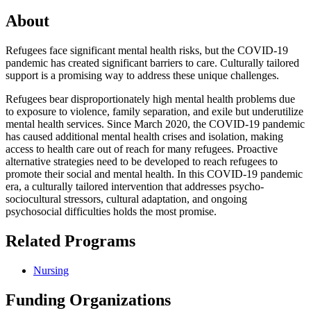
About
Refugees face significant mental health risks, but the COVID-19
pandemic has created significant barriers to care. Culturally tailored
support is a promising way to address these unique challenges.
Refugees bear disproportionately high mental health problems due
to exposure to violence, family separation, and exile but underutilize
mental health services. Since March 2020, the COVID-19 pandemic
has caused additional mental health crises and isolation, making
access to health care out of reach for many refugees. Proactive
alternative strategies need to be developed to reach refugees to
promote their social and mental health. In this COVID-19 pandemic
era, a culturally tailored intervention that addresses psycho-
sociocultural stressors, cultural adaptation, and ongoing
psychosocial difficulties holds the most promise.
Related Programs
Nursing
Funding Organizations