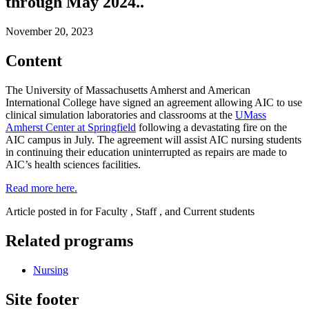
through May 2024..
November 20, 2023
Content
The University of Massachusetts Amherst and American
International College have signed an agreement allowing AIC to use
clinical simulation laboratories and classrooms at the
UMass
Amherst Center at Springfield
following a devastating fire on the
AIC campus in July. The agreement will assist AIC nursing students
in continuing their education uninterrupted as repairs are made to
AIC’s health sciences facilities.
Read more here.
Article posted in for Faculty , Staff , and Current students
Related programs
Nursing
Site footer