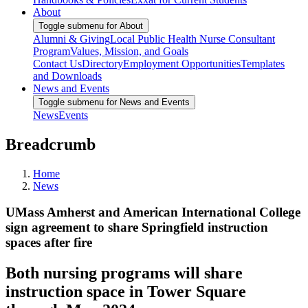
About
Toggle submenu for About
Alumni & Giving
Local Public Health Nurse Consultant
Program
Values, Mission, and Goals
Contact Us
Directory
Employment Opportunities
Templates
and Downloads
News and Events
Toggle submenu for News and Events
News
Events
Breadcrumb
Home
News
UMass Amherst and American International College
sign agreement to share Springfield instruction
spaces after fire
Both nursing programs will share
instruction space in Tower Square