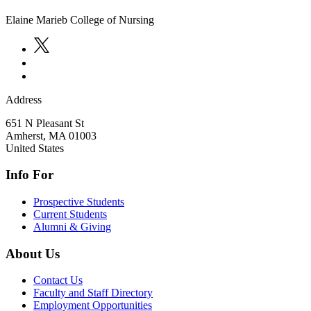
Elaine Marieb College of Nursing
Address
651 N Pleasant St
Amherst
,
MA
01003
United States
Info For
Prospective Students
Current Students
Alumni & Giving
About Us
Contact Us
Faculty and Staff Directory
Employment Opportunities