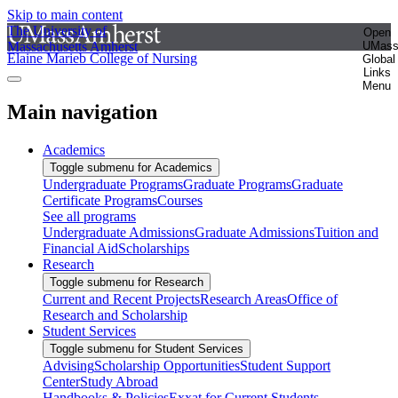
Skip to main content
The University of
Open
Massachusetts Amherst
UMas
Elaine Marieb College of Nursing
Global
Links
Menu
Main navigation
Academics
Toggle submenu for Academics
Undergraduate Programs
Graduate Programs
Graduate
Certificate Programs
Courses
See all programs
Undergraduate Admissions
Graduate Admissions
Tuition and
Financial Aid
Scholarships
Research
Toggle submenu for Research
Current and Recent Projects
Research Areas
Office of
Research and Scholarship
Student Services
Toggle submenu for Student Services
Advising
Scholarship Opportunities
Student Support
Center
Study Abroad
Handbooks & Policies
Exxat for Current Students