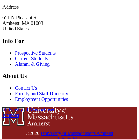
Address
651 N Pleasant St
Amherst
,
MA
01003
United States
Info For
Prospective Students
Current Students
Alumni & Giving
About Us
Contact Us
Faculty and Staff Directory
Employment Opportunities
University of Massachusetts
Amherst
©2026
University of Massachusetts Amherst
Site policies