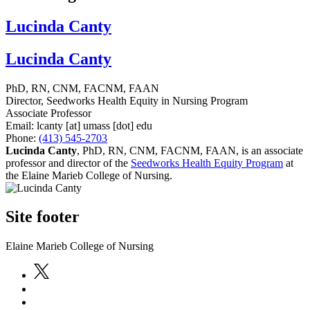
Lucinda Canty
Lucinda Canty
PhD, RN, CNM, FACNM, FAAN
Director, Seedworks Health Equity in Nursing Program
Associate Professor
Email:
lcanty
[at]
umass
[dot]
edu
Phone:
(413) 545-2703
Lucinda Canty
,
PhD, RN, CNM, FACNM, FAAN, is an associate
professor and director of the
Seedworks Health Equity Program
at
the Elaine Marieb College of Nursing.
Site footer
Elaine Marieb College of Nursing