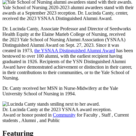
Yale School of Nursing 2020-2023 alumni awardees stand with their
awards at a September 2023 reception. Dr. Lucinda Canty, center,
received the 2023 YSNAA Distinguished Alumni Award.
Dr. Lucinda Canty, Associate Professor and Director of Seedworks
Health Equity at the Elaine Marieb College of Nursing, received
the 2023 Yale School of Nursing Alumni Association (YSNAA)
Distinguished Alumni Award on Sept. 27, 2023. Since it was
created in 1973,
the YSNAA Distinguished Alumni Award
has been
bestowed to over 100 alumni, with the earliest recipient having
graduated in 1926. Recipients of the YSN Distinguished Alumni
Award have demonstrated achievement or distinction in their career,
in their contributions to their communities, or to the Yale School of
Nursing.
Dr. Canty received her MSN in Nurse-Midwifery at the Yale
University School of Nursing in 1994.
Dr. Lucinda Canty at the 2023 YSNAA award reception.
Award or honor posted in
Community
for Faculty , Staff , Current
students , Alumni , and Public
Featuring