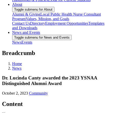
About
Toggle submenu for About
Alumni & Giving
Local Public Health Nurse Consultant
Program
Values, Mission, and Goals
Contact Us
Directory
Employment Opportunities
Templates
and Downloads
News and Events
Toggle submenu for News and Events
News
Events
Breadcrumb
Home
News
Dr. Lucinda Canty awarded the 2023 YSNAA
Distinguished Alumni Award
October 2, 2023
Community
Content