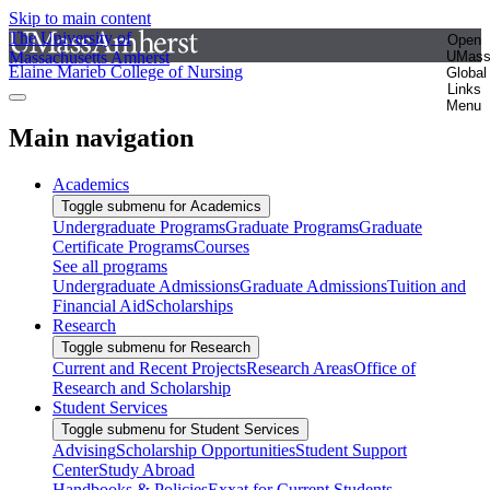
Skip to main content
The University of
Open
Massachusetts Amherst
UMas
Elaine Marieb College of Nursing
Global
Links
Menu
Main navigation
Academics
Toggle submenu for Academics
Undergraduate Programs
Graduate Programs
Graduate
Certificate Programs
Courses
See all programs
Undergraduate Admissions
Graduate Admissions
Tuition and
Financial Aid
Scholarships
Research
Toggle submenu for Research
Current and Recent Projects
Research Areas
Office of
Research and Scholarship
Student Services
Toggle submenu for Student Services
Advising
Scholarship Opportunities
Student Support
Center
Study Abroad
Handbooks & Policies
Exxat for Current Students