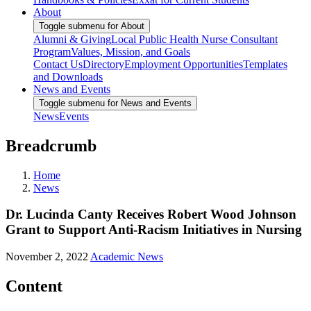
About
Toggle submenu for About
Alumni & Giving
Local Public Health Nurse Consultant
Program
Values, Mission, and Goals
Contact Us
Directory
Employment Opportunities
Templates
and Downloads
News and Events
Toggle submenu for News and Events
News
Events
Breadcrumb
Home
News
Dr. Lucinda Canty Receives Robert Wood Johnson
Grant to Support Anti-Racism Initiatives in Nursing
November 2, 2022
Academic News
Content