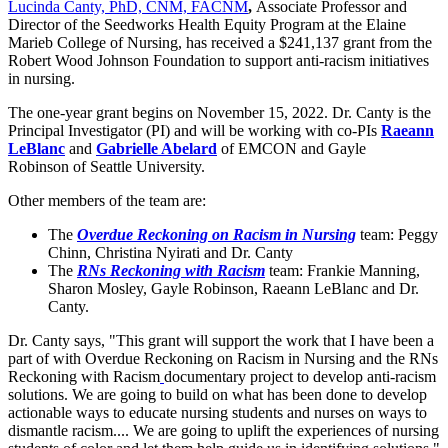
Lucinda Canty, PhD, CNM, FACNM
,
Associate Professor and
Director of the Seedworks Health Equity Program at the Elaine
Marieb College of Nursing, has received a $241,137 grant from the
Robert Wood Johnson Foundation to support anti-racism initiatives
in nursing.
The one-year grant begins on November 15, 2022. Dr. Canty is the
Principal Investigator (PI) and will be working with co-PIs
Raeann
LeBlanc
and
Gabrielle Abelard
of EMCON and Gayle
Robinson of Seattle University.
Other members of the team are:
The
Overdue Reckoning on Racism in Nursing
team: Peggy
Chinn, Christina Nyirati and Dr. Canty
The
RNs Reckoning with Racism
team: Frankie Manning,
Sharon Mosley, Gayle Robinson, Raeann LeBlanc and Dr.
Canty.
Dr. Canty says, "This grant will support the work that I have been a
part of with Overdue Reckoning on Racism in Nursing and the RNs
Reckoning with Racism
documentary project to develop anti-racism
solutions. We are going to build on what has been done to develop
actionable ways to educate nursing students and nurses on ways to
dismantle racism.... We are going to uplift the experiences of nursing