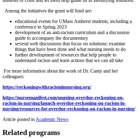
students of color and let them help guide us in identifying solutions."
Among the initiatives the grant will fund are:
educational events for UMass Amherst students, including a
conference in Spring 2023
development of an anti-racism curriculum and a discussion
guide to accompany the documentary
several web discussions that focus on solutions: examine
things that have been done and what nursing needs to do
further development of resources that help people to
understand racism and learn actions that we can all take
For more information about the work of Dr. Canty and her
colleagues:
https://reckoningwithracisminnursing.org/
https://nursemanifest.com/ongoing-overdue-reckoning-on-
racism-in-nursing/launch-overdue-reckoning-on-racism-in-
nursing/resources-for-overdue-reckoning-on-racism-in-nursing/
Article posted in
Academic News
Related programs