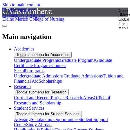
Skip to main content
The University of
Open
Massachusetts Amherst
UMas
Elaine Marieb College of Nursing
Global
Links
Menu
Main navigation
Academics
Toggle submenu for Academics
Undergraduate Programs
Graduate Programs
Graduate
Certificate Programs
Courses
See all programs
Undergraduate Admissions
Graduate Admissions
Tuition and
Financial Aid
Scholarships
Research
Toggle submenu for Research
Current and Recent Projects
Research Areas
Office of
Research and Scholarship
Student Services
Toggle submenu for Student Services
Advising
Scholarship Opportunities
Student Support
Center
Study Abroad
Handbooks & Policies
Exxat for Current Students