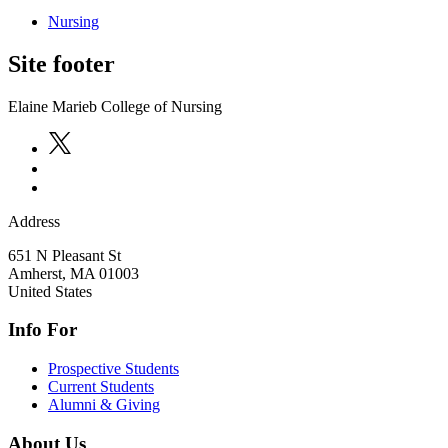
Nursing
Site footer
Elaine Marieb College of Nursing
Address
651 N Pleasant St
Amherst
,
MA
01003
United States
Info For
Prospective Students
Current Students
Alumni & Giving
About Us