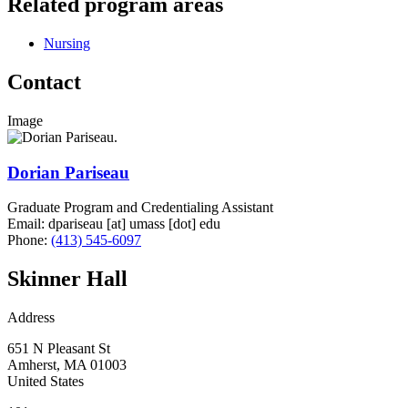
Related program areas
Nursing
Contact
Image
Dorian Pariseau
Graduate Program and Credentialing Assistant
Email:
dpariseau
[at]
umass
[dot]
edu
Phone:
(413) 545-6097
Skinner Hall
Address
651 N Pleasant St
Amherst
,
MA
01003
United States