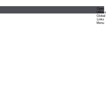
Open
UMas
Global
Links
Menu