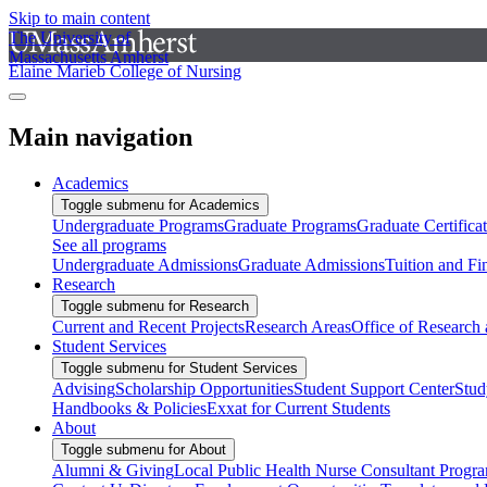
Skip to main content
The University of
Massachusetts Amherst
Elaine Marieb College of Nursing
Main navigation
Academics
Toggle submenu for Academics
Undergraduate Programs
Graduate Programs
Graduate Certifica
See all programs
Undergraduate Admissions
Graduate Admissions
Tuition and Fi
Research
Toggle submenu for Research
Current and Recent Projects
Research Areas
Office of Research
Student Services
Toggle submenu for Student Services
Advising
Scholarship Opportunities
Student Support Center
Stud
Handbooks & Policies
Exxat for Current Students
About
Toggle submenu for About
Alumni & Giving
Local Public Health Nurse Consultant Progr