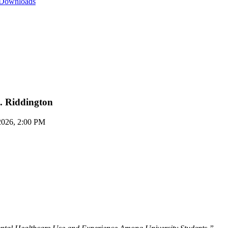
 Downloads
S. Riddington
2026, 2:00 PM