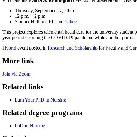
PhD candidate
Sara S. Riddington
defends her dissertation,
“Teleme
Thursday, September 17, 2026
12 p.m. – 2 p.m.
Skinner Hall rm. 101 and
online
This project explores telemental healthcare for the university student
year period spanning the COVID-19 pandemic while another portion e
Hybrid
event posted in
Research and Scholarship
for Faculty and Cur
More link
Join via Zoom
Related links
Earn Your PhD in Nursing
Related degree programs
PhD in Nursing