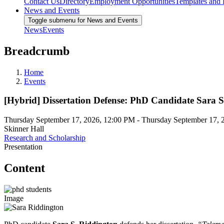
Contact Us
Directory
Employment Opportunities
Templates and
News and Events
Toggle submenu for News and Events
News
Events
Breadcrumb
Home
Events
[Hybrid] Dissertation Defense: PhD Candidate Sara 
Thursday September 17, 2026, 12:00 PM
-
Thursday September 17, 
Skinner Hall
Research and Scholarship
Presentation
Content
Image