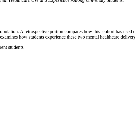
ntal Healthcare Use and Experience Among University Students.”
 population. A retrospective portion compares how this cohort has used o
xamines how students experience these two mental healthcare deliver
rent students