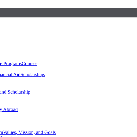
te Programs
Courses
nancial Aid
Scholarships
 and Scholarship
y Abroad
am
Values, Mission, and Goals