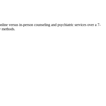
nline versus in-person counseling and psychiatric services over a 7-
y methods.