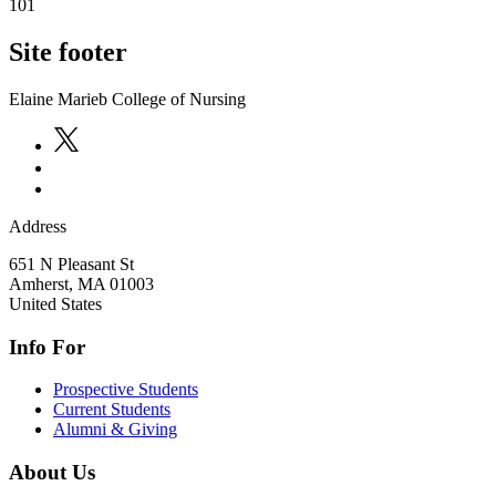
101
Site footer
Elaine Marieb College of Nursing
Address
651 N Pleasant St
Amherst
,
MA
01003
United States
Info For
Prospective Students
Current Students
Alumni & Giving
About Us