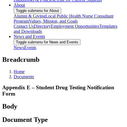
About
Toggle submenu for About
Alumni & Giving
Local Public Health Nurse Consultant
Program
Values, Mission, and Goals
Contact Us
Directory
Employment Opportunities
Templates
and Downloads
News and Events
Toggle submenu for News and Events
News
Events
Breadcrumb
Home
Documents
Appendix E – Student Drug Testing Notification
Form
Body
Document Type