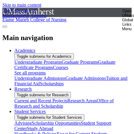
Skip to main content
The University of
Open
Massachusetts Amherst
UMas
Elaine Marieb College of Nursing
Global
Links
Menu
Main navigation
Academics
Toggle submenu for Academics
Undergraduate Programs
Graduate Programs
Graduate
Certificate Programs
Courses
See all programs
Undergraduate Admissions
Graduate Admissions
Tuition and
Financial Aid
Scholarships
Research
Toggle submenu for Research
Current and Recent Projects
Research Areas
Office of
Research and Scholarship
Student Services
Toggle submenu for Student Services
Advising
Scholarship Opportunities
Student Support
Center
Study Abroad
Handbooks & Policies
Exxat for Current Students