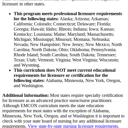
licensure in other states.
This program meets professional licensure requirements
for the following states:
Alaska; Arizona; Arkansas;
California; Colorado; Connecticut; Delaware; Florida;
Georgia; Hawaii; Idaho; Illinois; Indiana; Iowa; Kansas;
Kentucky; Louisiana; Maine; Maryland; Massachusetts;
Michigan; Mississippi; Missouri; Montana; Nebraska;
Nevada; New Hampshire; New Jersey; New Mexico; North
Carolina; North Dakota; Ohio; Oklahoma; Pennsylvania;
Rhode Island; South Carolina; South Dakota; Tennessee;
Texas; Utah; Vermont; Virginia; West Virginia; Wisconsin;
and Wyoming.
This curriculum does NOT meet current educational
requirements for licensure or certification for the
following states:
Alabama, Minnesota, New York, Oregon,
and Washington.
Additional Information:
Most states require specialty certification
for licensure as an advanced practice nurse/nurse practitioner.
Although EMCON curriculum meets the state education
requirements for most states with the exception of Alabama,
Minnesota, New York, Oregon, and or Washington it is important to
check with your state board of nursing for any additional licensure
requirements.
View state-by-state nursing licensure requirements.