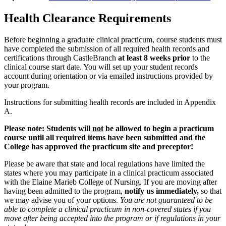
Health Clearance Requirements
Before beginning a graduate clinical practicum, course students must
have completed the submission of all required health records and
certifications through CastleBranch
at least 8 weeks prior
to the
clinical course start date. You will set up your student records
account during orientation or via emailed instructions provided by
your program.
Instructions for submitting health records are included in Appendix
A.
Please note: Students will
not
be allowed to begin a practicum
course until all required items have been submitted and the
College has approved the practicum site and preceptor!
Please be aware that state and local regulations have limited the
states where you may participate in a clinical practicum associated
with the Elaine Marieb College of Nursing. If you are moving after
having been admitted to the program,
notify us immediately,
so that
we may advise you of your options.
You are not guaranteed to be
able to complete a clinical practicum in non-covered states if you
move after being accepted into the program or if regulations in your