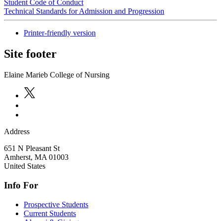
Student Code of Conduct
Technical Standards for Admission and Progression
Printer-friendly version
Site footer
Elaine Marieb College of Nursing
Address
651 N Pleasant St
Amherst
,
MA
01003
United States
Info For
Prospective Students
Current Students