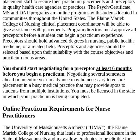
placement staff to secure their practicum placements and preceptors
in quality health care agencies or practices. The Psych/Certificate,
MS and DNP programs are online programs with students located in
communities throughout the United States. The Elaine Marieb
College of Nursing clinical placement coordinator will be able to
give assistance with placements. Program directors must approve all
preceptors before a student can begin a practicum experience.
Preceptors should hold advanced degrees in nursing, public health,
medicine, or a related field. Preceptors and agencies should be
selected based upon their suitability with the course objectives and
practicum focus areas.
You should start negotiating for a preceptor
at least 6 months
before you begin a practicum.
Negotiating several semesters
ahead or an entire year in advance may be necessary to ensure
placement in a busy medical practice that may provide spots to
students from multiple institutions. You must be licensed in the state
in which your practicum is being completed.
Online Practicum Requirements for Nurse
Practitioners
The University of Massachusetts Amherst (“UMA”) the Elaine
Marieb College of Nursing that leads to professional licensure in the
State of Massachusetts and may allow graduates to be eligible for