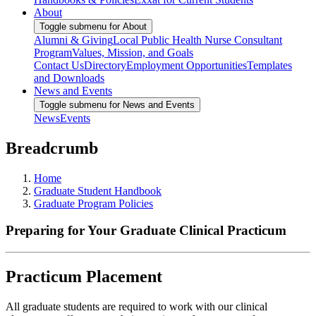
About
Toggle submenu for About
Alumni & Giving
Local Public Health Nurse Consultant
Program
Values, Mission, and Goals
Contact Us
Directory
Employment Opportunities
Templates
and Downloads
News and Events
Toggle submenu for News and Events
News
Events
Breadcrumb
Home
Graduate Student Handbook
Graduate Program Policies
Preparing for Your Graduate Clinical Practicum
Practicum Placement
All graduate students are required to work with our clinical