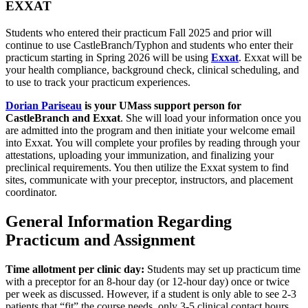
EXXAT
Students who entered their practicum Fall 2025 and prior will
continue to use CastleBranch/Typhon and students who enter their
practicum starting in Spring 2026 will be using
Exxat
. Exxat will be
your health compliance, background check, clinical scheduling, and
to use to track your practicum experiences.
Dorian Pariseau
is your UMass support person for
CastleBranch and Exxat
. She will load your information once you
are admitted into the program and then initiate your welcome email
into Exxat. You will complete your profiles by reading through your
attestations, uploading your immunization, and finalizing your
preclinical requirements. You then utilize the Exxat system to find
sites, communicate with your preceptor, instructors, and placement
coordinator.
General Information Regarding
Practicum and Assignment
Time allotment per clinic day:
Students may set up practicum time
with a preceptor for an 8-hour day (or 12-hour day) once or twice
per week as discussed. However, if a student is only able to see 2-3
patients that “fit” the course needs, only 3-5 clinical contact hours