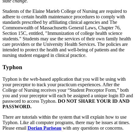
state change.
Students of the Elaine Marieb College of Nursing are required to
adhere to certain health maintenance procedures to comply with
standards prescribed by affiliating clinical agencies and The
Commonwealth of Massachusetts General Laws, Chapter 76,
Section 15C, entitled, "Immunization of college health science
students." Students may use the services of their own family health
care providers or the University Health Services. The policies are
intended to protect the health and well-being of patients and the
nursing student engaged in clinical practice.
Typhon
Typhon is the web-based application that you will be using with
your preceptor to track your practicum experiences. After the
College of Nursing receives your “Student Preceptor Form,” both
you and your preceptor will each be assigned a unique login ID and
password to access Typhon.
DO NOT SHARE YOUR ID AND
PASSWORD.
There are tutorials within the system that will explain how to use
Typhon. Like all computer programs, there may be issues at times.
Please email
Dorian Pariseau
with any questions or concerns.