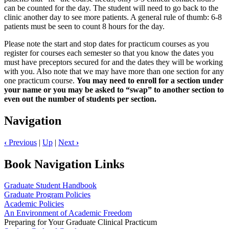
can be counted for the day. The student will need to go back to the
clinic another day to see more patients. A general rule of thumb: 6-8
patients must be seen to count 8 hours for the day.
Please note the start and stop dates for practicum courses as you
register for courses each semester so that you know the dates you
must have preceptors secured for and the dates they will be working
with you. Also note that we may have more than one section for any
one practicum course.
You may need to enroll for a section under
your name or you may be asked to “swap” to another section to
even out the number of students per section.
Navigation
‹
Previous
|
Up
|
Next
›
Book Navigation Links
Graduate Student Handbook
Graduate Program Policies
Academic Policies
An Environment of Academic Freedom
Preparing for Your Graduate Clinical Practicum