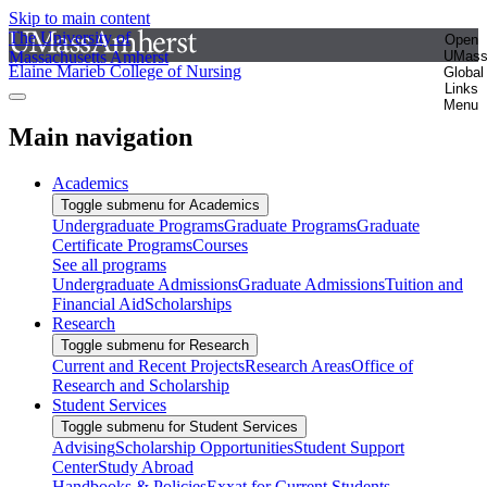
Skip to main content
The University of
Open
Massachusetts Amherst
UMas
Elaine Marieb College of Nursing
Global
Links
Menu
Main navigation
Academics
Toggle submenu for Academics
Undergraduate Programs
Graduate Programs
Graduate
Certificate Programs
Courses
See all programs
Undergraduate Admissions
Graduate Admissions
Tuition and
Financial Aid
Scholarships
Research
Toggle submenu for Research
Current and Recent Projects
Research Areas
Office of
Research and Scholarship
Student Services
Toggle submenu for Student Services
Advising
Scholarship Opportunities
Student Support
Center
Study Abroad
Handbooks & Policies
Exxat for Current Students