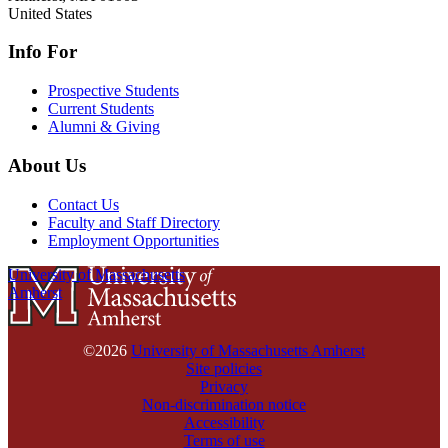
United States
Info For
Prospective Students
Current Students
Alumni & Giving
About Us
Contact Us
Faculty and Staff Directory
Employment Opportunities
University of Massachusetts
Amherst
©2026
University of Massachusetts Amherst
Site policies
Privacy
Non-discrimination notice
Accessibility
Terms of use