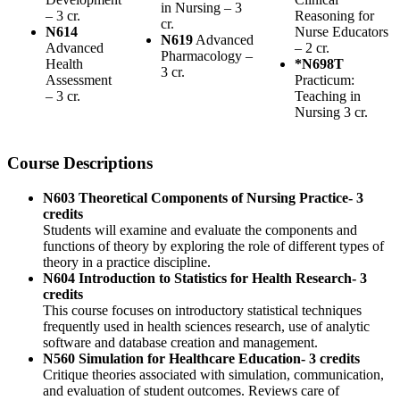
in Nursing – 3
– 3 cr.
Reasoning for
cr.
N614
Nurse Educators
N619
Advanced
Advanced
– 2 cr.
Pharmacology –
Health
*N698T
3 cr.
Assessment
Practicum:
– 3 cr.
Teaching in
Nursing 3 cr.
Course Descriptions
N603 Theoretical Components of Nursing Practice- 3
credits
Students will examine and evaluate the components and
functions of theory by exploring the role of different types of
theory in a practice discipline.
N604 Introduction to Statistics for Health Research- 3
credits
This course focuses on introductory statistical techniques
frequently used in health sciences research, use of analytic
software and database creation and management.
N560 Simulation for Healthcare Education- 3 credits
Critique theories associated with simulation, communication,
and evaluation of student outcomes. Reviews care of