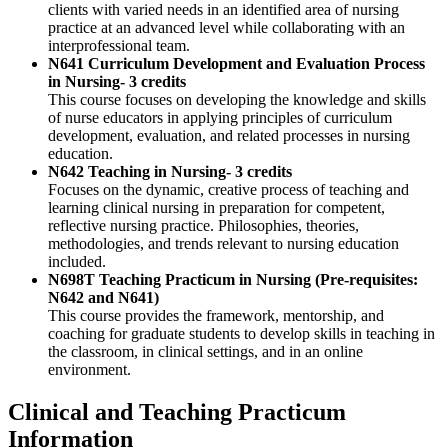
clients with varied needs in an identified area of nursing
practice at an advanced level while collaborating with an
interprofessional team.
N641 Curriculum Development and Evaluation Process
in Nursing- 3 credits
This course focuses on developing the knowledge and skills
of nurse educators in applying principles of curriculum
development, evaluation, and related processes in nursing
education.
N642 Teaching in Nursing- 3 credits
Focuses on the dynamic, creative process of teaching and
learning clinical nursing in preparation for competent,
reflective nursing practice. Philosophies, theories,
methodologies, and trends relevant to nursing education
included.
N698T Teaching Practicum in Nursing (Pre-requisites:
N642 and N641)
This course provides the framework, mentorship, and
coaching for graduate students to develop skills in teaching in
the classroom, in clinical settings, and in an online
environment.
Clinical and Teaching Practicum
Information