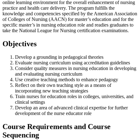
online learning environment for the overall enhancement of nursing
practice and health care delivery. The program fulfills the
knowledge and competencies specified by the American Association
of Colleges of Nursing (AACN) for master’s education and for the
specific master’s in nursing education role and readies graduates to
take the National League for Nursing certification examinations.
Objectives
Develop a grounding in pedagogical theories
Evaluate nursing curriculum using accreditation guidelines
Consider quality measures in nursing education in developing
and evaluating nursing curriculum
Use creative teaching methods to enhance pedagogy
Reflect on their own teaching style as a means of
incorporating new teaching strategies
Train nurses for education roles in colleges, universities, and
clinical settings
Develop an area of advanced clinical expertise for further
development of the nurse educator role
Course Requirements and Course
Sequencing