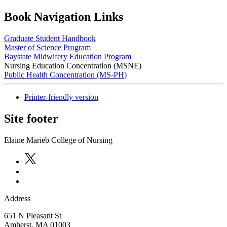
Book Navigation Links
Graduate Student Handbook
Master of Science Program
Baystate Midwifery Education Program
Nursing Education Concentration (MSNE)
Public Health Concentration (MS-PH)
Printer-friendly version
Site footer
Elaine Marieb College of Nursing
Address
651 N Pleasant St
Amherst
,
MA
01003