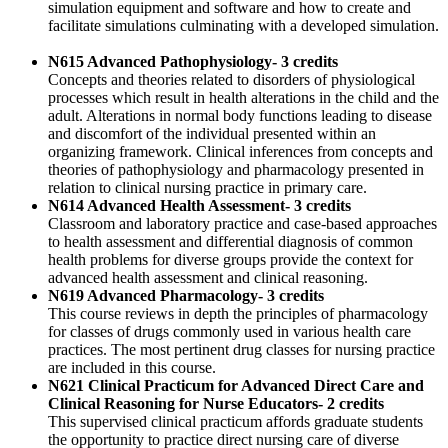
simulation equipment and software and how to create and
facilitate simulations culminating with a developed simulation.
N615 Advanced Pathophysiology- 3 credits
Concepts and theories related to disorders of physiological
processes which result in health alterations in the child and the
adult. Alterations in normal body functions leading to disease
and discomfort of the individual presented within an
organizing framework. Clinical inferences from concepts and
theories of pathophysiology and pharmacology presented in
relation to clinical nursing practice in primary care.
N614 Advanced Health Assessment- 3 credits
Classroom and laboratory practice and case-based approaches
to health assessment and differential diagnosis of common
health problems for diverse groups provide the context for
advanced health assessment and clinical reasoning.
N619 Advanced Pharmacology- 3 credits
This course reviews in depth the principles of pharmacology
for classes of drugs commonly used in various health care
practices. The most pertinent drug classes for nursing practice
are included in this course.
N621 Clinical Practicum for Advanced Direct Care and
Clinical Reasoning for Nurse Educators- 2 credits
This supervised clinical practicum affords graduate students
the opportunity to practice direct nursing care of diverse