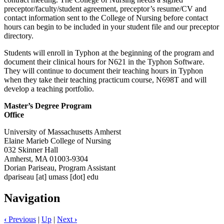
preceptor/faculty/student agreement, preceptor’s resume/CV and
contact information sent to the College of Nursing before contact
hours can begin to be included in your student file and our preceptor
directory.
Students will enroll in Typhon at the beginning of the program and
document their clinical hours for N621 in the Typhon Software.
They will continue to document their teaching hours in Typhon
when they take their teaching practicum course, N698T and will
develop a teaching portfolio.
Master’s Degree Program
Office
University of Massachusetts Amherst
Elaine Marieb College of Nursing
032 Skinner Hall
Amherst, MA 01003-9304
Dorian Pariseau, Program Assistant
dpariseau
[at]
umass
[dot]
edu
Navigation
‹
Previous
|
Up
|
Next
›