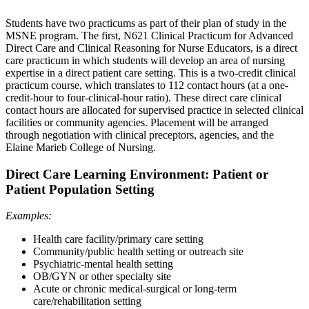
Students have two practicums as part of their plan of study in the
MSNE program. The first, N621 Clinical Practicum for Advanced
Direct Care and Clinical Reasoning for Nurse Educators, is a direct
care practicum in which students will develop an area of nursing
expertise in a direct patient care setting. This is a two-credit clinical
practicum course, which translates to 112 contact hours (at a one-
credit-hour to four-clinical-hour ratio). These direct care clinical
contact hours are allocated for supervised practice in selected clinical
facilities or community agencies. Placement will be arranged
through negotiation with clinical preceptors, agencies, and the
Elaine Marieb College of Nursing.
Direct Care Learning Environment: Patient or
Patient Population Setting
Examples:
Health care facility/primary care setting
Community/public health setting or outreach site
Psychiatric-mental health setting
OB/GYN or other specialty site
Acute or chronic medical-surgical or long-term
care/rehabilitation setting