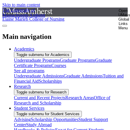
Skip to main content
The University of
Open
Massachusetts Amherst
UMas
Elaine Marieb College of Nursing
Global
Links
Menu
Main navigation
Academics
Toggle submenu for Academics
Undergraduate Programs
Graduate Programs
Graduate
Certificate Programs
Courses
See all programs
Undergraduate Admissions
Graduate Admissions
Tuition and
Financial Aid
Scholarships
Research
Toggle submenu for Research
Current and Recent Projects
Research Areas
Office of
Research and Scholarship
Student Services
Toggle submenu for Student Services
Advising
Scholarship Opportunities
Student Support
Center
Study Abroad
Handbooks & Policies
Exxat for Current Students