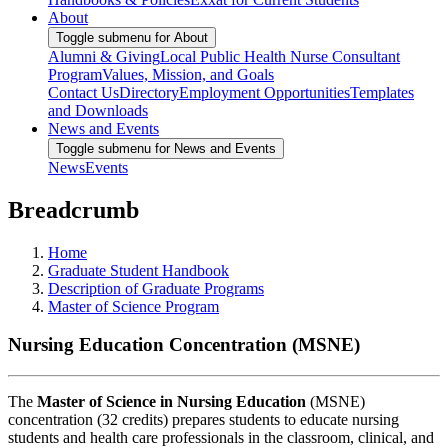
About
Toggle submenu for About
Alumni & Giving
Local Public Health Nurse Consultant
Program
Values, Mission, and Goals
Contact Us
Directory
Employment Opportunities
Templates
and Downloads
News and Events
Toggle submenu for News and Events
News
Events
Breadcrumb
Home
Graduate Student Handbook
Description of Graduate Programs
Master of Science Program
Nursing Education Concentration (MSNE)
The
Master of Science in Nursing Education
(MSNE)
concentration (32 credits) prepares students to educate nursing
students and health care professionals in the classroom, clinical, and