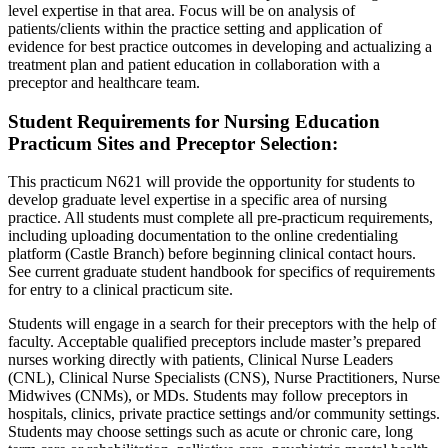
level expertise in that area. Focus will be on analysis of
patients/clients within the practice setting and application of
evidence for best practice outcomes in developing and actualizing a
treatment plan and patient education in collaboration with a
preceptor and healthcare team.
Student Requirements for Nursing Education
Practicum Sites and Preceptor Selection:
This practicum N621 will provide the opportunity for students to
develop graduate level expertise in a specific area of nursing
practice. All students must complete all pre-practicum requirements,
including uploading documentation to the online credentialing
platform (Castle Branch) before beginning clinical contact hours.
See current graduate student handbook for specifics of requirements
for entry to a clinical practicum site.
Students will engage in a search for their preceptors with the help of
faculty. Acceptable qualified preceptors include master’s prepared
nurses working directly with patients, Clinical Nurse Leaders
(CNL), Clinical Nurse Specialists (CNS), Nurse Practitioners, Nurse
Midwives (CNMs), or MDs. Students may follow preceptors in
hospitals, clinics, private practice settings and/or community settings.
Students may choose settings such as acute or chronic care, long