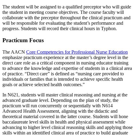
The student will be assigned to a qualified preceptor who will guide
the student in meeting course objectives. The course faculty will
collaborate with the preceptor throughout the clinical practicum and
will be responsible for evaluating the student’s performance and
progress. Students will record their clinical hours in Typhon.
Practicum Focus
The AACN
Core Competencies for Professional Nurse Education
emphasize practicum experience at the master’s degree level in the
direct care role as a critical component in nursing educator training
to advance the knowledge and expertise of students in a clinical area
of practice. “Direct care” is defined as “nursing care provided to
individuals or families that is intended to achieve specific health
goals or achieve selected health outcomes.”
In N621, students will master clinical reasoning and nursing at the
advanced graduate level. Depending on the plan of study, the
practicum will run concurrently or sequentially with N614
Advanced Health Assessment, aligning with the didactic and
theoretical material covered in the latter course. Students will hone
baccalaureate level skills in health and physical assessment while
advancing to higher level clinical reasoning skills and applying those
skills within an identified clinical area of practice to build graduate