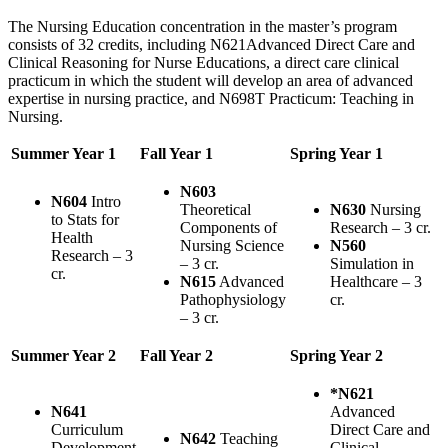
The Nursing Education concentration in the master’s program
consists of 32 credits, including N621Advanced Direct Care and
Clinical Reasoning for Nurse Educations, a direct care clinical
practicum in which the student will develop an area of advanced
expertise in nursing practice, and N698T Practicum: Teaching in
Nursing.
Summer Year 1
Fall Year 1
Spring Year 1
N603
N604
Intro
Theoretical
N630
Nursing
to Stats for
Components of
Research – 3 cr.
Health
Nursing Science
N560
Research – 3
– 3 cr.
Simulation in
cr.
N615
Advanced
Healthcare – 3
Pathophysiology
cr.
– 3 cr.
Summer Year 2
Fall Year 2
Spring Year 2
*N621
N641
Advanced
Curriculum
Direct Care and
N642
Teaching
Development
Clinical