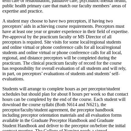
term care or rehabilitation, palliative care, psychiatric-mental health,
public health primary care that match our faculty members’ areas of
expertise and practice.
A student may choose to have two preceptors, if having two
preceptors’ aids in achieving course requirements. Preceptors must
have at least one year or greater experience in their field of expertise.
Pre-approval by the practicum faculty or MS Director of all
preceptors is required. Site visits for some local/regional students
and online virtual or phone conference calls for all local/regional
students and online virtual or phone conference calls for all local,
regional, and distance preceptors will be completed during the
practicum. The clinical practicum faculty of record for the course
has responsibility for overall evaluation of all students and will rely,
in part, on preceptors’ evaluations of students and students’ self-
evaluations.
Students will arrange to complete hours as per preceptor/student
schedules but should plan for about 8 hours per week so that contact
hours can be completed by the end of the course. Each student will
download the course syllabi (Both N614 and N621), the
preceptor/faculty/student agreement, the preceptor handbook
including preceptor orientation materials and all evaluation forms
available in the Graduate Preceptor Handbook and Graduate
Student Handbook and deliver to the preceptor on/before the initial
contract meeting. The College of Nursing needs a signed