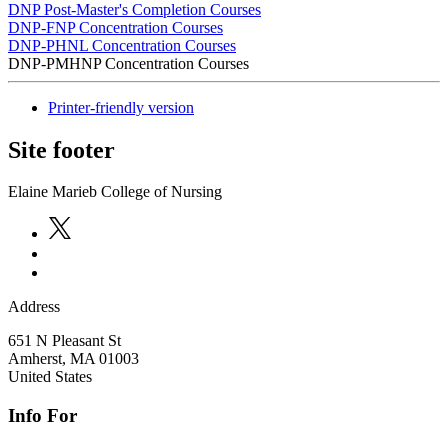
DNP Post-Master's Completion Courses
DNP-FNP Concentration Courses
DNP-PHNL Concentration Courses
DNP-PMHNP Concentration Courses
Printer-friendly version
Site footer
Elaine Marieb College of Nursing
Address
651 N Pleasant St
Amherst
,
MA
01003
United States
Info For