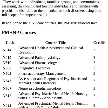
They work with individuals, families, groups, and communities,
assessing, diagnosing and treating individuals and families with
psychiatric disorders or the potential for such disorders using their
full scope of therapeutic skills.
In addition to the DNP core courses, the PMHNP students take:
PMHNP Courses
Code
Course Title
Credits
Advanced Health Assessment and Clinical
N614
3
Reasoning
N615
Advanced Pathophysiology
3
N619
Advanced Pharmacology
3
N580
Integrative Therapies
3
N703
Pharmacotherapy Management
3
Assessment and Diagnosis of Psychiatric and
N643
3
Mental Health Disorders
N707
Neuro-psychopharmacology
3
Advanced Psychiatric Mental Health Nursing
N612
3
with Children & Adolescents
Advanced Psychiatric Mental Health Nursing
N622
3
with Adults & Older Adults