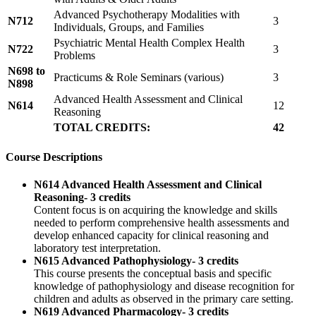
Advanced Psychotherapy Modalities with
N712
3
Individuals, Groups, and Families
Psychiatric Mental Health Complex Health
N722
3
Problems
N698 to
Practicums & Role Seminars (various)
3
N898
Advanced Health Assessment and Clinical
N614
12
Reasoning
TOTAL CREDITS:
42
Course Descriptions
N614 Advanced Health Assessment and Clinical
Reasoning- 3 credits
Content focus is on acquiring the knowledge and skills
needed to perform comprehensive health assessments and
develop enhanced capacity for clinical reasoning and
laboratory test interpretation.
N615 Advanced Pathophysiology- 3 credits
This course presents the conceptual basis and specific
knowledge of pathophysiology and disease recognition for
children and adults as observed in the primary care setting.
N619 Advanced Pharmacology- 3 credits