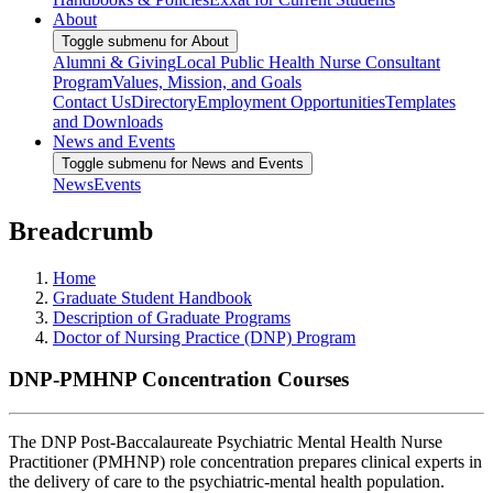
About
Toggle submenu for About
Alumni & Giving
Local Public Health Nurse Consultant
Program
Values, Mission, and Goals
Contact Us
Directory
Employment Opportunities
Templates
and Downloads
News and Events
Toggle submenu for News and Events
News
Events
Breadcrumb
Home
Graduate Student Handbook
Description of Graduate Programs
Doctor of Nursing Practice (DNP) Program
DNP-PMHNP Concentration Courses
The DNP Post-Baccalaureate Psychiatric Mental Health Nurse
Practitioner (PMHNP) role concentration prepares clinical experts in
the delivery of care to the psychiatric-mental health population.