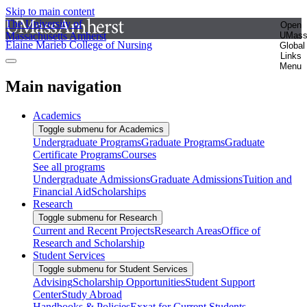
Skip to main content
The University of
Open
Massachusetts Amherst
UMas
Elaine Marieb College of Nursing
Global
Links
Menu
Main navigation
Academics
Toggle submenu for Academics
Undergraduate Programs
Graduate Programs
Graduate
Certificate Programs
Courses
See all programs
Undergraduate Admissions
Graduate Admissions
Tuition and
Financial Aid
Scholarships
Research
Toggle submenu for Research
Current and Recent Projects
Research Areas
Office of
Research and Scholarship
Student Services
Toggle submenu for Student Services
Advising
Scholarship Opportunities
Student Support
Center
Study Abroad
Handbooks & Policies
Exxat for Current Students