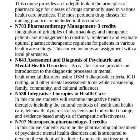
This course provides an in-depth look at the principles of
pharmacology for classes of drugs commonly used in various
health care practices. The most pertinent drug classes for
nursing practice are included in this course.
N703 Pharmacotherapy Management- 3 credits
Integration of principles of pharmacology and therapeutic
patient care management to construct, implement and evaluate
optimal pharmacotherapeutic regimens for patients in various
healthcare settings. This course includes an assignment with a
local pharmacist.
N643 Assessment and Diagnosis of Psychiatric and
Mental Health Disorders – 3 cr.
This course provides an
introduction to the diagnostic processes in mental
health/mental disorders using DSM 5 diagnostic criteria, ICD
coding, and other mental assessment tools while considering
family, community, and cultural influences.
N580 Integrative Therapies in Health Care
In this course students will examine integrative health
therapies including the cultural contexts of health and health
care, telehealth, dynamics of systems and individual change,
and evidence-based analysis of therapeutic effectiveness.
N707 Neuropsychopharmacology- 3 credits
In this course students examine the pharmacological treatment
of psychiatric mental health disorders and is structured to
develop the student with a logical approach and treatment