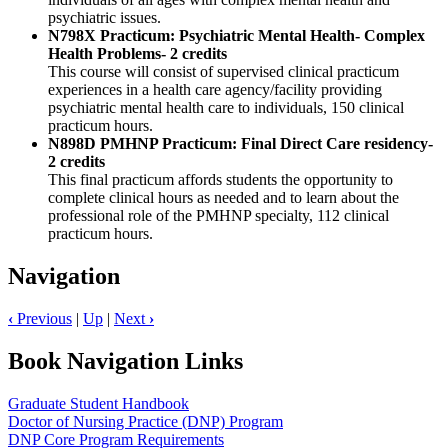
psychiatric issues.
N798X Practicum: Psychiatric Mental Health- Complex
Health Problems- 2 credits
This course will consist of supervised clinical practicum
experiences in a health care agency/facility providing
psychiatric mental health care to individuals, 150 clinical
practicum hours.
N898D PMHNP Practicum: Final Direct Care residency-
2 credits
This final practicum affords students the opportunity to
complete clinical hours as needed and to learn about the
professional role of the PMHNP specialty, 112 clinical
practicum hours.
Navigation
‹
Previous
|
Up
|
Next
›
Book Navigation Links
Graduate Student Handbook
Doctor of Nursing Practice (DNP) Program
DNP Core Program Requirements