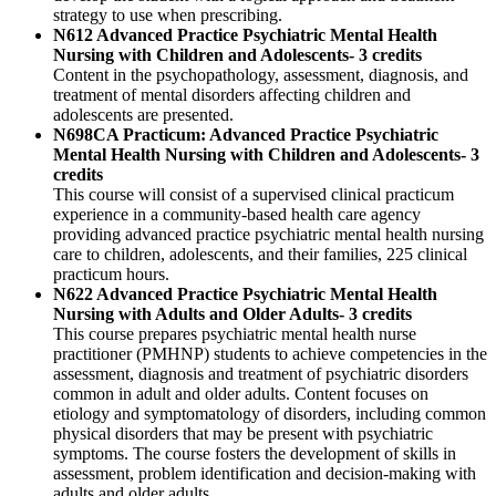
strategy to use when prescribing.
N612 Advanced Practice Psychiatric Mental Health
Nursing with Children and Adolescents- 3 credits
Content in the psychopathology, assessment, diagnosis, and
treatment of mental disorders affecting children and
adolescents are presented.
N698CA Practicum: Advanced Practice Psychiatric
Mental Health Nursing with Children and Adolescents- 3
credits
This course will consist of a supervised clinical practicum
experience in a community-based health care agency
providing advanced practice psychiatric mental health nursing
care to children, adolescents, and their families, 225 clinical
practicum hours.
N622 Advanced Practice Psychiatric Mental Health
Nursing with Adults and Older Adults- 3 credits
This course prepares psychiatric mental health nurse
practitioner (PMHNP) students to achieve competencies in the
assessment, diagnosis and treatment of psychiatric disorders
common in adult and older adults. Content focuses on
etiology and symptomatology of disorders, including common
physical disorders that may be present with psychiatric
symptoms. The course fosters the development of skills in
assessment, problem identification and decision-making with
adults and older adults.