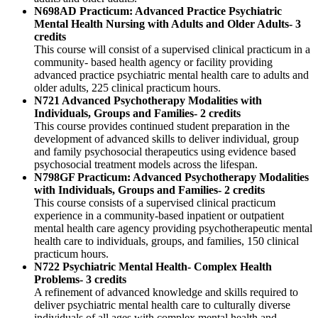
N698AD Practicum: Advanced Practice Psychiatric
Mental Health Nursing with Adults and Older Adults- 3
credits
This course will consist of a supervised clinical practicum in a
community- based health agency or facility providing
advanced practice psychiatric mental health care to adults and
older adults, 225 clinical practicum hours.
N721 Advanced Psychotherapy Modalities with
Individuals, Groups and Families- 2 credits
This course provides continued student preparation in the
development of advanced skills to deliver individual, group
and family psychosocial therapeutics using evidence based
psychosocial treatment models across the lifespan.
N798GF Practicum: Advanced Psychotherapy Modalities
with Individuals, Groups and Families- 2 credits
This course consists of a supervised clinical practicum
experience in a community-based inpatient or outpatient
mental health care agency providing psychotherapeutic mental
health care to individuals, groups, and families, 150 clinical
practicum hours.
N722 Psychiatric Mental Health- Complex Health
Problems- 3 credits
A refinement of advanced knowledge and skills required to
deliver psychiatric mental health care to culturally diverse
individuals of all ages with complex mental health and