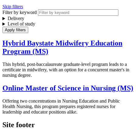
Skip filters
Filter by keyword
Delivery
Level of study
Hybrid Baystate Midwifery Education
Program (MS)
This hybrid, post-baccalaureate graduate-level program leads to a
certificate in midwifery, with an option for a concurrent master's in
nursing degree.
Online Master of Science in Nursing (MS)
Offering two concentrations in Nursing Education and Public
Health Nursing, this program prepares registered nurses for
leadership and educator positions alike.
Site footer