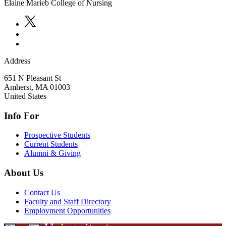
Elaine Marieb College of Nursing
Address
651 N Pleasant St
Amherst
,
MA
01003
United States
Info For
Prospective Students
Current Students
Alumni & Giving
About Us
Contact Us
Faculty and Staff Directory
Employment Opportunities