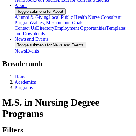
About
Toggle submenu for About
Alumni & Giving
Local Public Health Nurse Consultant
Program
Values, Mission, and Goals
Contact Us
Directory
Employment Opportunities
Templates
and Downloads
News and Events
Toggle submenu for News and Events
News
Events
Breadcrumb
Home
Academics
Programs
M.S. in Nursing Degree
Programs
Filters