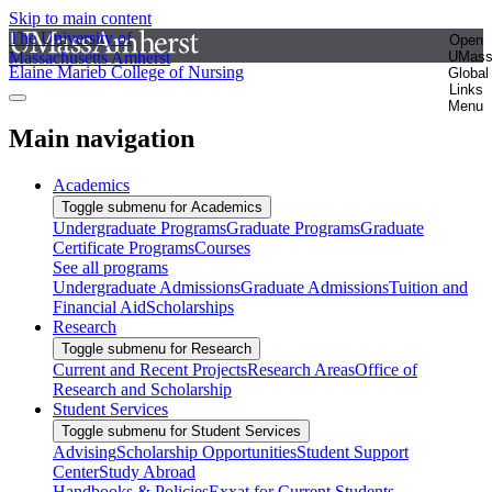
Skip to main content
The University of
Open
Massachusetts Amherst
UMas
Elaine Marieb College of Nursing
Global
Links
Menu
Main navigation
Academics
Toggle submenu for Academics
Undergraduate Programs
Graduate Programs
Graduate
Certificate Programs
Courses
See all programs
Undergraduate Admissions
Graduate Admissions
Tuition and
Financial Aid
Scholarships
Research
Toggle submenu for Research
Current and Recent Projects
Research Areas
Office of
Research and Scholarship
Student Services
Toggle submenu for Student Services
Advising
Scholarship Opportunities
Student Support
Center
Study Abroad
Handbooks & Policies
Exxat for Current Students