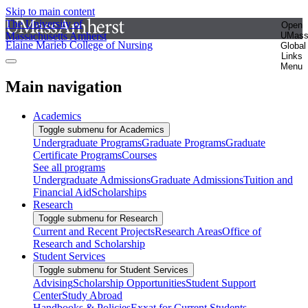
Skip to main content
The University of
Open
Massachusetts Amherst
UMas
Elaine Marieb College of Nursing
Global
Links
Menu
Main navigation
Academics
Toggle submenu for Academics
Undergraduate Programs
Graduate Programs
Graduate
Certificate Programs
Courses
See all programs
Undergraduate Admissions
Graduate Admissions
Tuition and
Financial Aid
Scholarships
Research
Toggle submenu for Research
Current and Recent Projects
Research Areas
Office of
Research and Scholarship
Student Services
Toggle submenu for Student Services
Advising
Scholarship Opportunities
Student Support
Center
Study Abroad
Handbooks & Policies
Exxat for Current Students