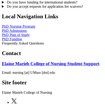
Do you have funding for international students?
Do you accept requests for application fee waivers?
Local Navigation Links
PhD Nursing Program
PhD Admissions
PhD Plan of Study
PhD Funding
Frequently Asked Questions
Contact
Elaine Marieb College of Nursing Student Support
Email:
nursing
[at]
UMass
[dot]
edu
Site footer
Elaine Marieb College of Nursing