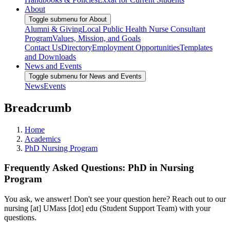
About
Toggle submenu for About
Alumni & Giving
Local Public Health Nurse Consultant
Program
Values, Mission, and Goals
Contact Us
Directory
Employment Opportunities
Templates
and Downloads
News and Events
Toggle submenu for News and Events
News
Events
Breadcrumb
Home
Academics
PhD Nursing Program
Frequently Asked Questions: PhD in Nursing
Program
You ask, we answer! Don't see your question here? Reach out to our
nursing
[at]
UMass
[dot]
edu
(Student Support Team)
with your
questions.