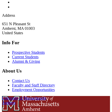
Address
651 N Pleasant St
Amherst
,
MA
01003
United States
Info For
Prospective Students
Current Students
Alumni & Giving
About Us
Contact Us
Faculty and Staff Directory
Employment Opportunities
University of Massachusetts
Amherst