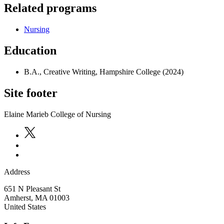
Related programs
Nursing
Education
B.A., Creative Writing, Hampshire College (2024)
Site footer
Elaine Marieb College of Nursing
Address
651 N Pleasant St
Amherst
,
MA
01003
United States