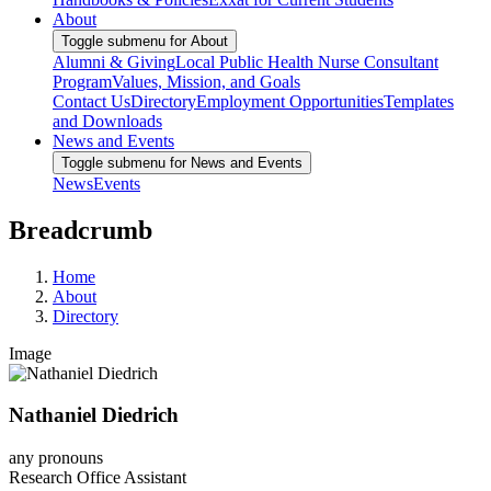
About
Toggle submenu for About
Alumni & Giving
Local Public Health Nurse Consultant
Program
Values, Mission, and Goals
Contact Us
Directory
Employment Opportunities
Templates
and Downloads
News and Events
Toggle submenu for News and Events
News
Events
Breadcrumb
Home
About
Directory
Image
Nathaniel Diedrich
any pronouns
Research Office Assistant