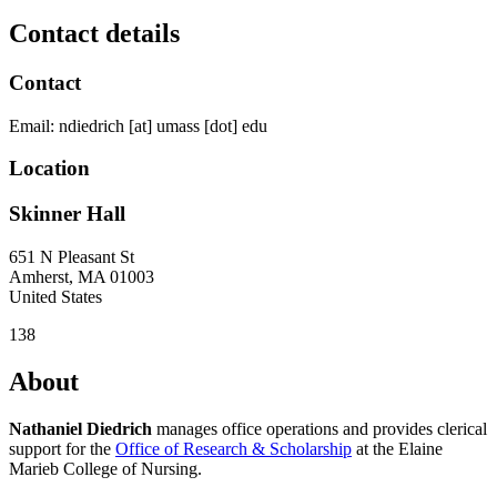
Contact details
Contact
Email:
ndiedrich
[at]
umass
[dot]
edu
Location
Skinner Hall
651 N Pleasant St
Amherst
,
MA
01003
United States
138
About
Nathaniel Diedrich
manages office operations and provides clerical
support for the
Office of Research & Scholarship
at the Elaine
Marieb College of Nursing.