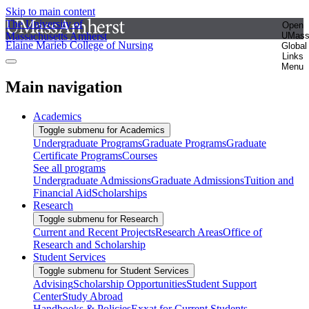
Skip to main content
The University of
Open
Massachusetts Amherst
UMas
Elaine Marieb College of Nursing
Global
Links
Menu
Main navigation
Academics
Toggle submenu for Academics
Undergraduate Programs
Graduate Programs
Graduate
Certificate Programs
Courses
See all programs
Undergraduate Admissions
Graduate Admissions
Tuition and
Financial Aid
Scholarships
Research
Toggle submenu for Research
Current and Recent Projects
Research Areas
Office of
Research and Scholarship
Student Services
Toggle submenu for Student Services
Advising
Scholarship Opportunities
Student Support
Center
Study Abroad
Handbooks & Policies
Exxat for Current Students