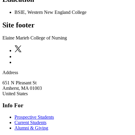
BSIE, Western New England College
Site footer
Elaine Marieb College of Nursing
Address
651 N Pleasant St
Amherst
,
MA
01003
United States
Info For
Prospective Students
Current Students
Alumni & Giving