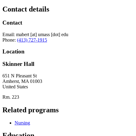
Contact details
Contact
Email:
mabert
[at]
umass
[dot]
edu
Phone:
(413) 727-1915
Location
Skinner Hall
651 N Pleasant St
Amherst
,
MA
01003
United States
Rm. 223
Related programs
Nursing
Education