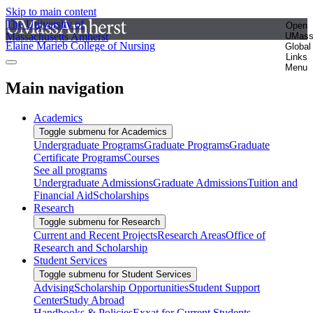
Skip to main content
The University of
Open
Massachusetts Amherst
UMas
Elaine Marieb College of Nursing
Global
Links
Menu
Main navigation
Academics
Toggle submenu for Academics
Undergraduate Programs
Graduate Programs
Graduate
Certificate Programs
Courses
See all programs
Undergraduate Admissions
Graduate Admissions
Tuition and
Financial Aid
Scholarships
Research
Toggle submenu for Research
Current and Recent Projects
Research Areas
Office of
Research and Scholarship
Student Services
Toggle submenu for Student Services
Advising
Scholarship Opportunities
Student Support
Center
Study Abroad
Handbooks & Policies
Exxat for Current Students