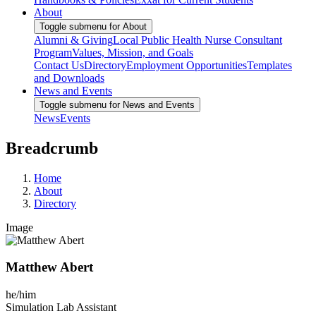
About
Toggle submenu for About
Alumni & Giving
Local Public Health Nurse Consultant
Program
Values, Mission, and Goals
Contact Us
Directory
Employment Opportunities
Templates
and Downloads
News and Events
Toggle submenu for News and Events
News
Events
Breadcrumb
Home
About
Directory
Image
Matthew Abert
he/him
Simulation Lab Assistant