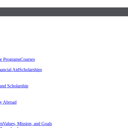
te Programs
Courses
nancial Aid
Scholarships
 and Scholarship
y Abroad
am
Values, Mission, and Goals