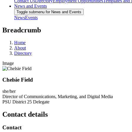
Contact Us
Directory
Employment Opportunities
Templates and
News and Events
Toggle submenu for News and Events
News
Events
Breadcrumb
Home
About
Directory
Image
Chelsie Field
she/her
Director of Communications, Marketing, and Digital Media
PSU District 25 Delegate
Contact details
Contact