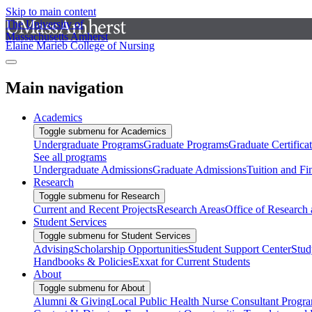
Skip to main content
The University of
Massachusetts Amherst
Elaine Marieb College of Nursing
Main navigation
Academics
Toggle submenu for Academics
Undergraduate Programs
Graduate Programs
Graduate Certifica
See all programs
Undergraduate Admissions
Graduate Admissions
Tuition and Fi
Research
Toggle submenu for Research
Current and Recent Projects
Research Areas
Office of Research
Student Services
Toggle submenu for Student Services
Advising
Scholarship Opportunities
Student Support Center
Stud
Handbooks & Policies
Exxat for Current Students
About
Toggle submenu for About
Alumni & Giving
Local Public Health Nurse Consultant Progr