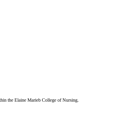
in the Elaine Marieb College of Nursing.