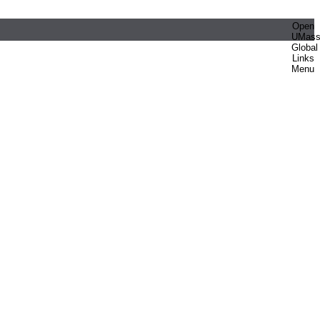
Open
UMas
Global
Links
Menu