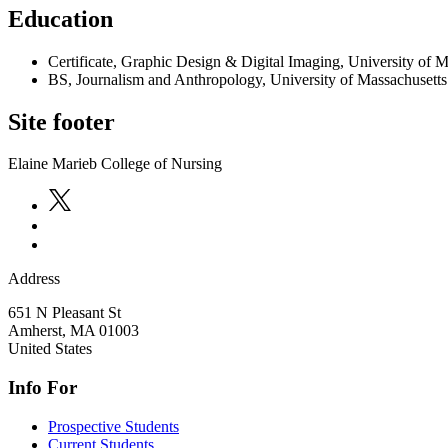
Education
Certificate, Graphic Design & Digital Imaging, University of 
BS, Journalism and Anthropology, University of Massachusett
Site footer
Elaine Marieb College of Nursing
Address
651 N Pleasant St
Amherst
,
MA
01003
United States
Info For
Prospective Students
Current Students