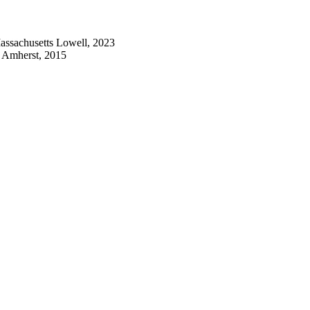
Massachusetts Lowell, 2023
s Amherst, 2015