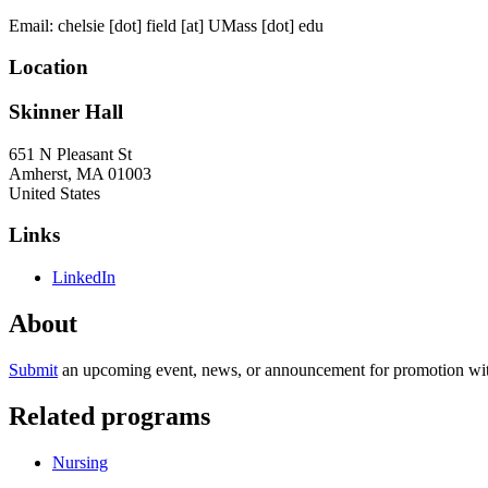
Email:
chelsie
[dot]
field
[at]
UMass
[dot]
edu
Location
Skinner Hall
651 N Pleasant St
Amherst
,
MA
01003
United States
Links
LinkedIn
About
Submit
an upcoming event, news, or announcement for promotion with
Related programs
Nursing