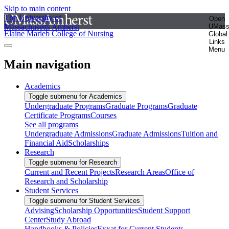
Skip to main content
The University of
Open
Massachusetts Amherst
UMas
Elaine Marieb College of Nursing
Global
Links
Menu
Main navigation
Academics
Toggle submenu for Academics
Undergraduate Programs
Graduate Programs
Graduate
Certificate Programs
Courses
See all programs
Undergraduate Admissions
Graduate Admissions
Tuition and
Financial Aid
Scholarships
Research
Toggle submenu for Research
Current and Recent Projects
Research Areas
Office of
Research and Scholarship
Student Services
Toggle submenu for Student Services
Advising
Scholarship Opportunities
Student Support
Center
Study Abroad
Handbooks & Policies
Exxat for Current Students