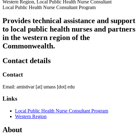
Western Region, Local Public Health Nurse Consultant
Local Public Health Nurse Consultant Program
Provides technical assistance and support
to local public health nurses and partners
in the western region of the
Commonwealth.
Contact details
Contact
Email:
amistivar
[at]
umass
[dot]
edu
Links
Local Public Health Nurse Consultant Program
Western Region
About