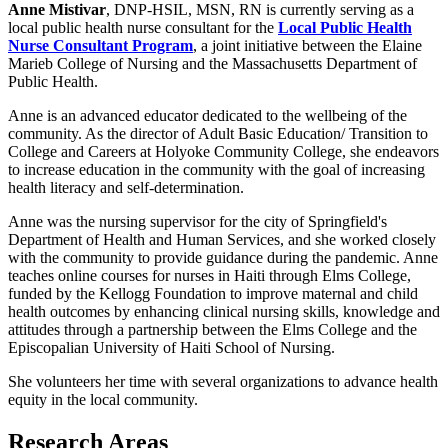
Anne Mistivar
, DNP-HSIL, MSN, RN is currently serving as a
local public health nurse consultant for the
Local Public Health
Nurse Consultant Program
, a joint initiative between the Elaine
Marieb College of Nursing and the Massachusetts Department of
Public Health.
Anne is an advanced educator dedicated to the wellbeing of the
community. As the director of Adult Basic Education/ Transition to
College and Careers at Holyoke Community College, she endeavors
to increase education in the community with the goal of increasing
health literacy and self-determination.
Anne was the nursing supervisor for the city of Springfield's
Department of Health and Human Services, and she worked closely
with the community to provide guidance during the pandemic. Anne
teaches online courses for nurses in Haiti through Elms College,
funded by the Kellogg Foundation to improve maternal and child
health outcomes by enhancing clinical nursing skills, knowledge and
attitudes through a partnership between the Elms College and the
Episcopalian University of Haiti School of Nursing.
She volunteers her time with several organizations to advance health
equity in the local community.
Research Areas