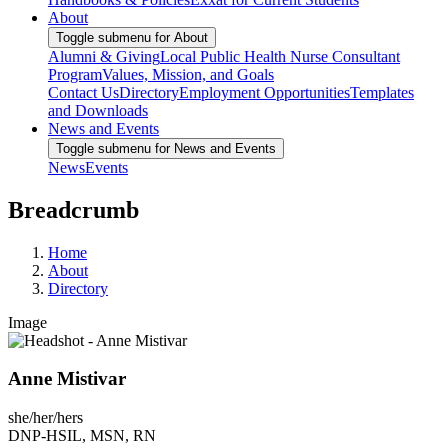
About
Toggle submenu for About
Alumni & Giving
Local Public Health Nurse Consultant
Program
Values, Mission, and Goals
Contact Us
Directory
Employment Opportunities
Templates
and Downloads
News and Events
Toggle submenu for News and Events
News
Events
Breadcrumb
Home
About
Directory
Image
Anne Mistivar
she/her/hers
DNP-HSIL, MSN, RN