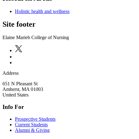
Holistic health and wellness
Site footer
Elaine Marieb College of Nursing
Address
651 N Pleasant St
Amherst
,
MA
01003
United States
Info For
Prospective Students
Current Students
Alumni & Giving