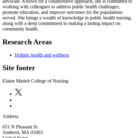
advocate. Known for a collaborative approach, she is committed to
working with colleagues to address public health challenges,
promote education, and improve outcomes for the populations
served. She brings a wealth of knowledge in public health nursing,
along with a deep commitment to making a lasting impact on
community health.
Research Areas
Holistic health and wellness
Site footer
Elaine Marieb College of Nursing
Address
651 N Pleasant St
Amherst
,
MA
01003
United States