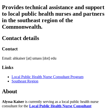
Provides technical assistance and support
to local public health nurses and partners
in the southeast region of the
Commonwealth.
Contact details
Contact
Email:
ahkaiser
[at]
umass
[dot]
edu
Links
Local Public Health Nurse Consultant Program
Southeast Region
About
Alyssa Kaiser
is currently serving as a local public health nurse
consultant for the
Local Public Health Nurse Consultant