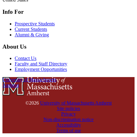
Info For
Prospective Students
Current Students
Alumni & Giving
About Us
Contact Us
Faculty and Staff Directory
Employment Opportunities
University of Massachusetts
Amherst
©2026
University of Massachusetts Amherst
Site policies
Privacy
Non-discrimination notice
Accessibility
Terms of use