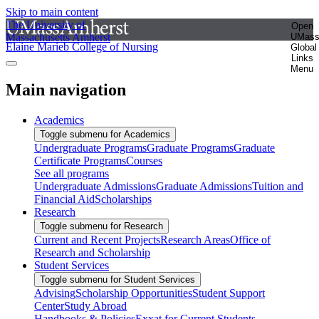
Skip to main content
The University of
Open
Massachusetts Amherst
UMas
Elaine Marieb College of Nursing
Global
Links
Menu
Main navigation
Academics
Toggle submenu for Academics
Undergraduate Programs
Graduate Programs
Graduate
Certificate Programs
Courses
See all programs
Undergraduate Admissions
Graduate Admissions
Tuition and
Financial Aid
Scholarships
Research
Toggle submenu for Research
Current and Recent Projects
Research Areas
Office of
Research and Scholarship
Student Services
Toggle submenu for Student Services
Advising
Scholarship Opportunities
Student Support
Center
Study Abroad
Handbooks & Policies
Exxat for Current Students