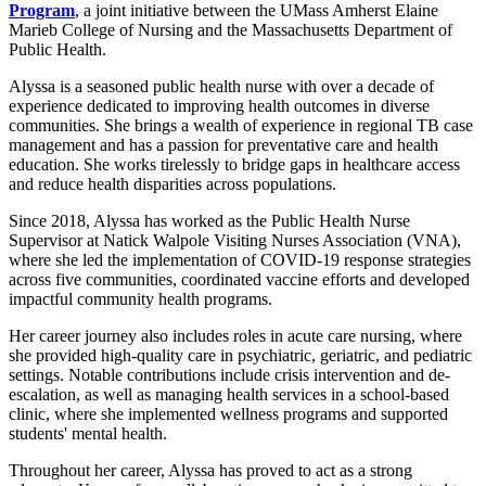
Program
, a joint initiative between the UMass Amherst Elaine
Marieb College of Nursing and the Massachusetts Department of
Public Health.
Alyssa is a seasoned public health nurse with over a decade of
experience dedicated to improving health outcomes in diverse
communities. She brings a wealth of experience in regional TB case
management and has a passion for preventative care and health
education. She works tirelessly to bridge gaps in healthcare access
and reduce health disparities across populations.
Since 2018, Alyssa has worked as the Public Health Nurse
Supervisor at Natick Walpole Visiting Nurses Association (VNA),
where she led the implementation of COVID-19 response strategies
across five communities, coordinated vaccine efforts and developed
impactful community health programs.
Her career journey also includes roles in acute care nursing, where
she provided high-quality care in psychiatric, geriatric, and pediatric
settings. Notable contributions include crisis intervention and de-
escalation, as well as managing health services in a school-based
clinic, where she implemented wellness programs and supported
students' mental health.
Throughout her career, Alyssa has proved to act as a strong