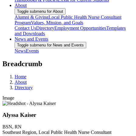
About
Toggle submenu for About
Alumni & Giving
Local Public Health Nurse Consultant
Program
Values, Mission, and Goals
Contact Us
Directory
Employment Opportunities
Templates
and Downloads
News and Events
Toggle submenu for News and Events
News
Events
Breadcrumb
Home
About
Directory
Image
Alyssa Kaiser
BSN, RN
Southeast Region, Local Public Health Nurse Consultant