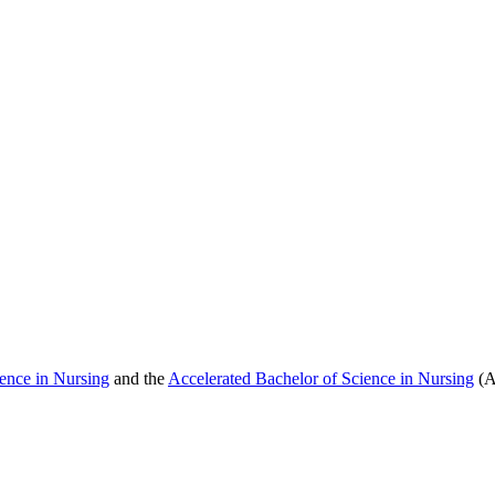
ence in Nursing
and the
Accelerated Bachelor of Science in Nursing
(A