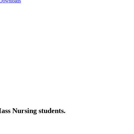
 Downloads
ss Nursing students.