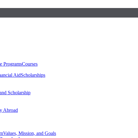
te Programs
Courses
nancial Aid
Scholarships
 and Scholarship
y Abroad
am
Values, Mission, and Goals