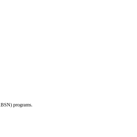
BSN) programs.