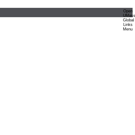
Open
UMas
Global
Links
Menu