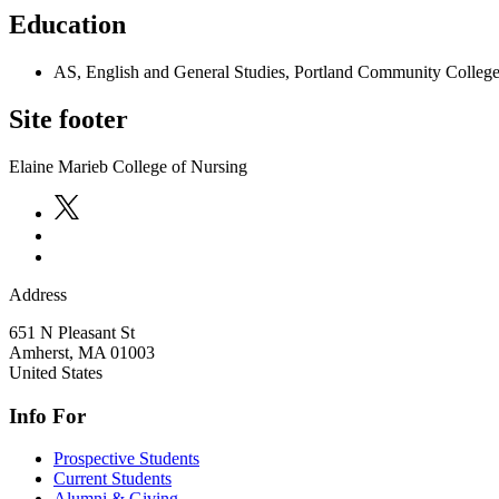
Education
AS, English and General Studies, Portland Community Colleg
Site footer
Elaine Marieb College of Nursing
Address
651 N Pleasant St
Amherst
,
MA
01003
United States
Info For
Prospective Students
Current Students
Alumni & Giving