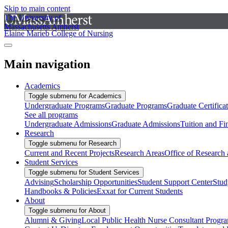
Skip to main content
The University of
Massachusetts Amherst
Elaine Marieb College of Nursing
Main navigation
Academics
Toggle submenu for Academics
Undergraduate Programs
Graduate Programs
Graduate Certifica
See all programs
Undergraduate Admissions
Graduate Admissions
Tuition and Fi
Research
Toggle submenu for Research
Current and Recent Projects
Research Areas
Office of Research
Student Services
Toggle submenu for Student Services
Advising
Scholarship Opportunities
Student Support Center
Stud
Handbooks & Policies
Exxat for Current Students
About
Toggle submenu for About
Alumni & Giving
Local Public Health Nurse Consultant Progr