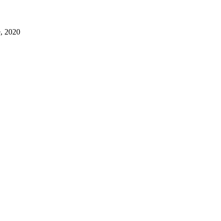
e, 2020