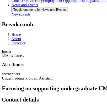
Contact Us
Directory
Employment Opportunities
Templates and
News and Events
Toggle submenu for News and Events
News
Events
Breadcrumb
Home
About
Directory
Image
Alex James
she/her/hers
Undergraduate Program Assistant
Focusing on supporting undergraduate UMa
Contact details