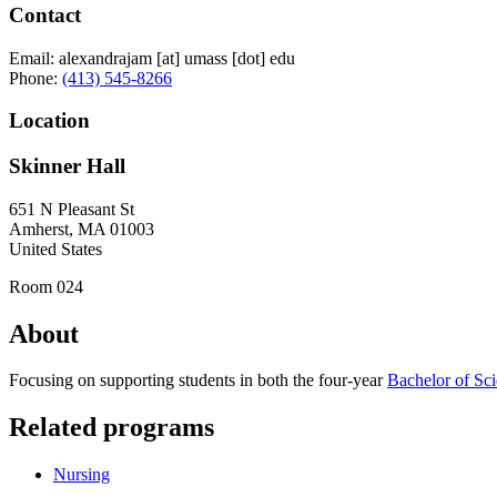
Contact
Email:
alexandrajam
[at]
umass
[dot]
edu
Phone:
(413) 545-8266
Location
Skinner Hall
651 N Pleasant St
Amherst
,
MA
01003
United States
Room 024
About
Focusing on supporting students in both the four‑year
Bachelor of Sci
Related programs
Nursing