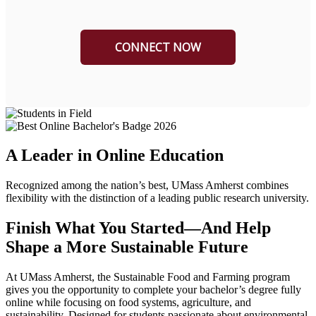
A Leader in Online Education
Recognized among the nation’s best, UMass Amherst combines
flexibility with the distinction of a leading public research university.
Finish What You Started—And Help
Shape a More Sustainable Future
At UMass Amherst, the Sustainable Food and Farming program
gives you the opportunity to complete your bachelor’s degree fully
online while focusing on food systems, agriculture, and
sustainability. Designed for students passionate about environmental