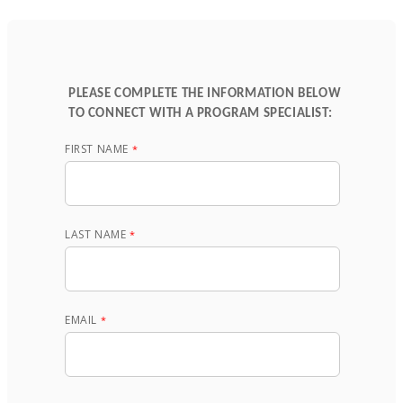
PLEASE COMPLETE THE INFORMATION BELOW
TO CONNECT WITH A PROGRAM SPECIALIST:
FIRST NAME
LAST NAME
EMAIL