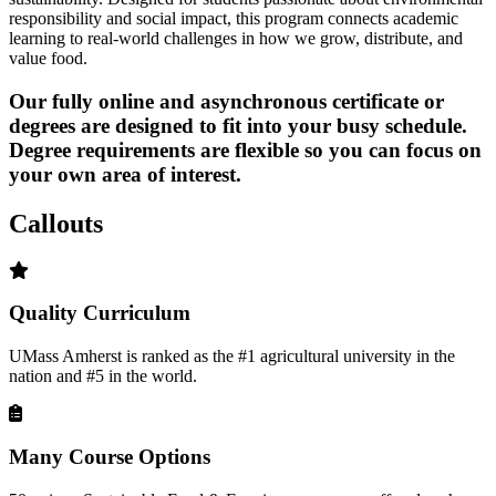
responsibility and social impact, this program connects academic
learning to real-world challenges in how we grow, distribute, and
value food.
Our fully online and asynchronous certificate or
degrees are
designed to fit into your busy schedule
.
Degree requirements are flexible so you can focus on
your own area of interest.
Callouts
Quality Curriculum
UMass Amherst is ranked as the #1 agricultural university in the
nation and #5 in the world.
Many Course Options