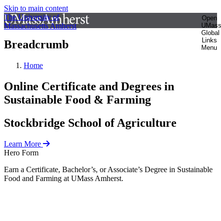
Skip to main content
The University of
Open
Massachusetts Amherst
UMas
Global
Links
Breadcrumb
Menu
Home
Online Certificate and Degrees in
Sustainable Food & Farming
Stockbridge School of Agriculture
Learn More
Hero Form
Earn a Certificate, Bachelor’s, or Associate’s Degree in Sustainable
Food and Farming at UMass Amherst.