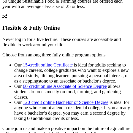
50 unique Sustainable Food & Farming courses are offered each
year with an average class size of 25 or less.
Flexible & Fully Online
Never log in for a live lecture. These courses are accessible and
flexible to work around your life.
Choose from among three fully online program options:
Our
15-credit online Certificate
is ideal for adults seeking to
change careers, college graduates who want to explore a new
area of study, lifelong learners pursuing a personal interest, or
as a steppingstone to an associate or bachelor's degree.
Our
60-credit online Associate of Science Degree
allows
students to focus mostly on food, farming, and gardening
classes.
Our
120-credit online Bachelor of Science Degree
is ideal for
anyone who cannot attend a residential college. If you already
have a bachelor’s degree, you may earn a second degree by
taking 60 additional credits or less.
Come join us and make a positive impact on the future of agriculture