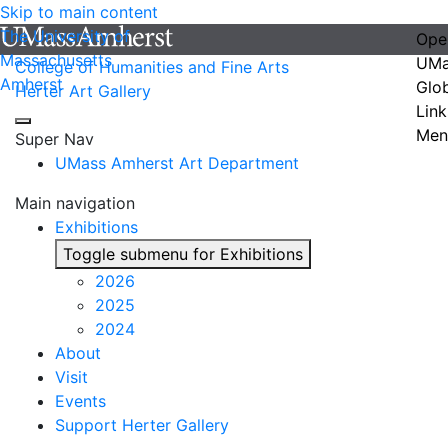
Skip to main content
The University of
Ope
Massachusetts
UMa
College of Humanities and Fine Arts
Amherst
Glo
Herter Art Gallery
Link
Men
Super Nav
UMass Amherst Art Department
Main navigation
Exhibitions
Toggle submenu for Exhibitions
2026
2025
2024
About
Visit
Events
Support Herter Gallery