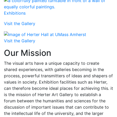
Exhibitions
Visit the Gallery
Visit the Gallery
Our Mission
The visual arts have a unique capacity to create
shared experiences, with galleries becoming in the
process, powerful transmitters of ideas and shapers of
values in society. Exhibition facilities such as Herter,
can therefore become ideal places for achieving this. it
is the mission of Herter Art Gallery to establish a
forum between the humanities and sciences for the
discussion of important issues that can contribute to
the intellectual life of the university, and the larger