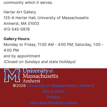
community which it serves.
Herter Art Gallery
125-A Herter Hall, University of Massachusetts
Amherst, MA 01003
413-545-0976
Gallery Hours:
Monday to Friday, 11:00 AM - 4:00 PM; Saturday, 1:00 -
4:00 PM
and by appointment
(Closed on Sundays and state holidays)
University of Massachusetts
Amherst
©2026
University of Massachusetts Amherst
Site policies
Privacy
Non-discrimination notice