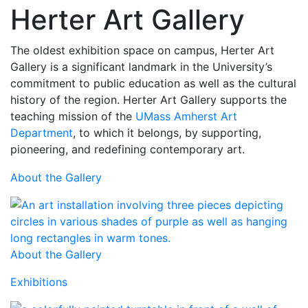
Herter Art Gallery
The oldest exhibition space on campus, Herter Art
Gallery is a significant landmark in the University’s
commitment to public education as well as the cultural
history of the region. Herter Art Gallery supports the
teaching mission of the
UMass Amherst Art
Department
, to which it belongs, by supporting,
pioneering, and redefining contemporary art.
About the Gallery
About the Gallery
Exhibitions