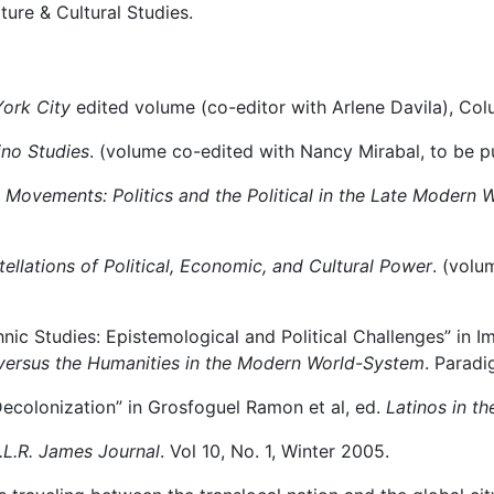
ture & Cultural Studies.
ork City
edited volume (co-editor with Arlene Davila), Col
ino Studies
. (volume co-edited with Nancy Mirabal, to be p
 Movements: Politics and the Political in the Late Modern
llations of Political, Economic, and Cultural Power
. (volu
nic Studies: Epistemological and Political Challenges” in I
versus the Humanities in the Modern World-System
. Paradi
 Decolonization” in Grosfoguel Ramon et al, ed.
Latinos in t
.L.R. James Journal
. Vol 10, No. 1, Winter 2005.