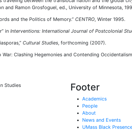
s traveling between the translocal nation and the global cit
on and Ramon Grosfoguel, ed., University of Minnesota, 199
ords and the Politics of Memory.”
CENTRO
, Winter 1995.
r” in
Interventions: International Journal of Postcolonial Stu
iasporas,”
Cultural Studies
, forthcoming (2007).
o War: Clashing Hegemonies and Contending Occidentalisms
Footer
n Studies
Academics
People
About
News and Events
UMass Black Presence