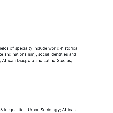
lds of specialty include world-historical
e and nationalism), social identities and
, African Diaspora and Latino Studies,
 & Inequalities; Urban Sociology; African