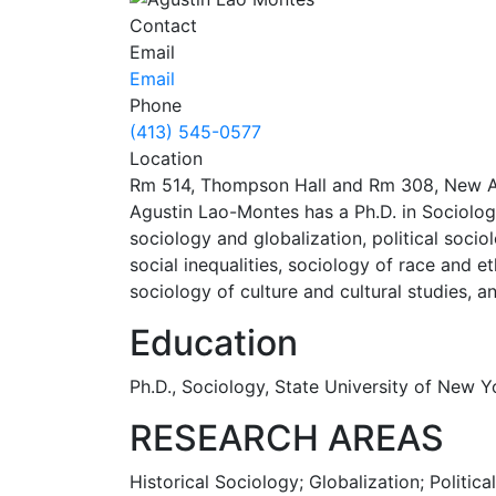
Contact
Email
Email
Phone
(413) 545-0577
Location
Rm 514, Thompson Hall and Rm 308, New A
Agustin Lao-Montes has a Ph.D. in Sociology
sociology and globalization, political socio
social inequalities, sociology of race and 
sociology of culture and cultural studies, 
Education
Ph.D., Sociology, State University of New
RESEARCH AREAS
Historical Sociology; Globalization; Politica