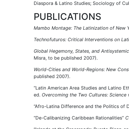
Diaspora & Latino Studies; Sociology of Cul
PUBLICATIONS
Mambo Montage: The Latinization of New Y
Technofuturos: Critical Interventions on Lat
Global Hegemony, States, and Antisystemic
Misra, to be published 2007).
World-Cities and World-Regions: New Conste
published 2007).
“Latin American Area Studies and Latino Eth
ed.
Overcoming the Two Cultures: Science 
“Afro-Latina Difference and the Politics of
“De-Calibanizing Caribbean Rationalities”
C