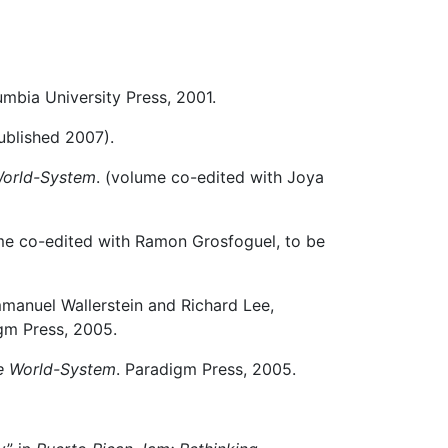
umbia University Press, 2001.
ublished 2007).
 World-System
. (volume co-edited with Joya
me co-edited with Ramon Grosfoguel, to be
mmanuel Wallerstein and Richard Lee,
gm Press, 2005.
he World-System
. Paradigm Press, 2005.