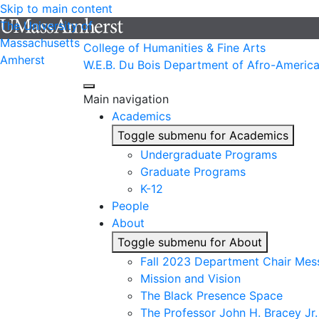
Skip to main content
The University of
Massachusetts
College of Humanities & Fine Arts
Amherst
W.E.B. Du Bois Department of Afro-America
Main navigation
Academics
Toggle submenu for Academics
Undergraduate Programs
Graduate Programs
K-12
People
About
Toggle submenu for About
Fall 2023 Department Chair Mes
Mission and Vision
The Black Presence Space
The Professor John H. Bracey Jr