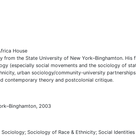
frica House
 from the State University of New York–Binghamton. His fie
logy (especially social movements and the sociology of stat
ethnicity, urban sociology/community-university partnerships
and contemporary theory and postcolonial critique.
 York–Binghamton, 2003
l Sociology; Sociology of Race & Ethnicity; Social Identities