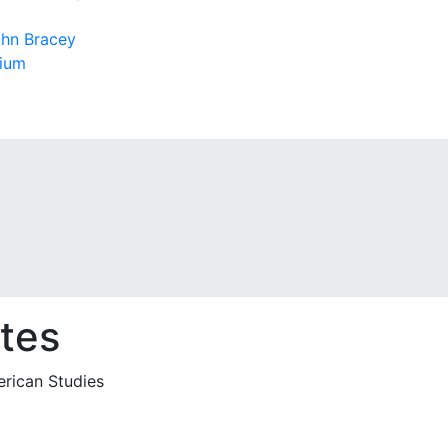
ohn Bracey
sium
tes
erican Studies