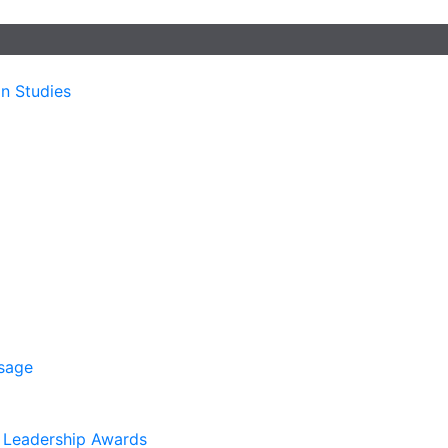
n Studies
sage
. Leadership Awards