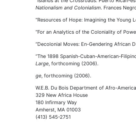
“Islands at the Crossroads: Puerto Rican-es
Nationalism and Colonialism
. Frances Negr
“Resources of Hope: Imagining the Young L
“For an Analytics of the Coloniality of Powe
“Decolonial Moves: En-Gendering African D
“The 1898 Spanish-Cuban-American-Filipin
Large
, forthcoming (2006).
ge
, forthcoming (2006).
W.E.B. Du Bois Department of Afro-America
329 New Africa House
180 Infirmary Way
Amherst, MA 01003
(413) 545-2751