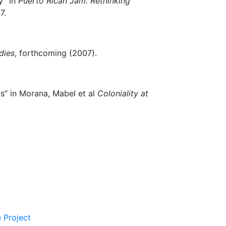
y” in
Puerto Rican Jam: Rethinking
7.
dies
, forthcoming (2007).
” in Morana, Mabel et al
Coloniality at
 Project