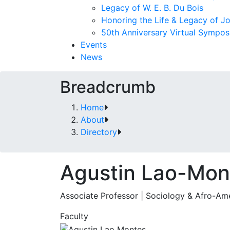
Legacy of W. E. B. Du Bois
Honoring the Life & Legacy of J
50th Anniversary Virtual Sympo
Events
News
Breadcrumb
Home
About
Directory
Agustin Lao-Mon
Associate Professor | Sociology & Afro-Am
Faculty