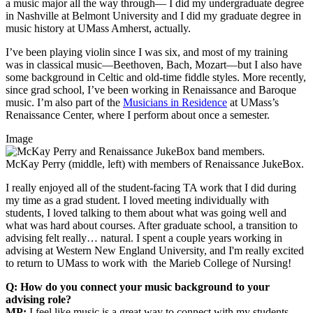
a music major all the way through— I did my undergraduate degree
in Nashville at Belmont University and I did my graduate degree in
music history at UMass Amherst, actually.
I’ve been playing violin since I was six, and most of my training
was in classical music—Beethoven, Bach, Mozart—but I also have
some background in Celtic and old-time fiddle styles. More recently,
since grad school, I’ve been working in Renaissance and Baroque
music. I’m also part of the
Musicians in Residence
at UMass’s
Renaissance Center, where I perform about once a semester.
Image
McKay Perry (middle, left) with members of Renaissance JukeBox.
I really enjoyed all of the student-facing TA work that I did during
my time as a grad student. I loved meeting individually with
students, I loved talking to them about what was going well and
what was hard about courses. After graduate school, a transition to
advising felt really… natural. I spent a couple years working in
advising at Western New England University, and I'm really excited
to return to UMass to work with the Marieb College of Nursing!
Q: How do you connect your music background to your
advising role?
MP:
I feel like music is a great way to connect with my students.