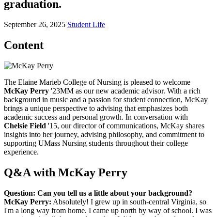
graduation.
September 26, 2025
Student Life
Content
The Elaine Marieb College of Nursing is pleased to welcome
McKay Perry
'23MM as our new academic advisor. With a rich
background in music and a passion for student connection, McKay
brings a unique perspective to advising that emphasizes both
academic success and personal growth. In conversation with
Chelsie Field
'15, our director of communications, McKay shares
insights into her journey, advising philosophy, and commitment to
supporting UMass Nursing students throughout their college
experience.
Q&A with McKay Perry
Question: Can you tell us a little about your background?
McKay Perry:
Absolutely! I grew up in south-central Virginia, so
I'm a long way from home. I came up north by way of school. I was