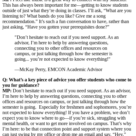
This has always been important for me—getting to know students
outside of just what they’re doing in classes. I’ll ask, “What are you
listening to? What bands do you like? Give me a song
recommendation.” It’s such a fun conversation to have, rather than
just asking, “Have you gotten your prerequisites done?”
"Don’t hesitate to reach out if you need support. As an
advisor, I’m here to help by answering questions,
connecting you to other offices and resources on
campus, or just talking through how the semester is
going... you’re not expected to know everything!"
—McKay Perry, EMCON Academic Advisor
Q: What’s a key piece of advice you offer students who come to
you for guidance?
MP:
Don’t hesitate to reach out if you need support. As an advisor,
I’m here to help by answering questions, connecting you to other
offices and resources on campus, or just talking through how the
semester is going. Especially for freshmen and sophomores, you’re
not expected to know everything! If you have a problem, we don’t
expect you to know where to go—if you’re sick, struggling with
mental health, or want to get more involved on campus. That’s why
I’m here: to be that connection point and support system where you
can just swing by my office or drop me an email and say, “Hey.”