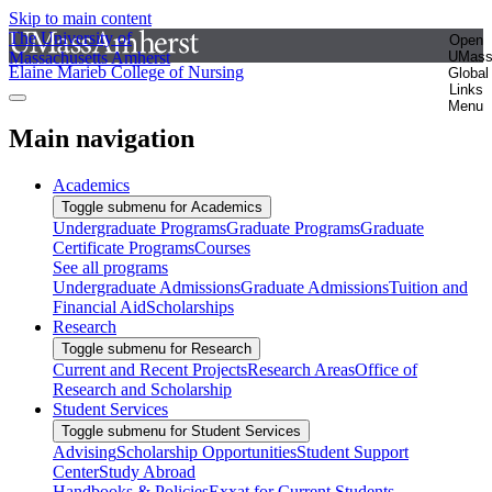
Skip to main content
The University of
Open
Massachusetts Amherst
UMas
Elaine Marieb College of Nursing
Global
Links
Menu
Main navigation
Academics
Toggle submenu for Academics
Undergraduate Programs
Graduate Programs
Graduate
Certificate Programs
Courses
See all programs
Undergraduate Admissions
Graduate Admissions
Tuition and
Financial Aid
Scholarships
Research
Toggle submenu for Research
Current and Recent Projects
Research Areas
Office of
Research and Scholarship
Student Services
Toggle submenu for Student Services
Advising
Scholarship Opportunities
Student Support
Center
Study Abroad
Handbooks & Policies
Exxat for Current Students