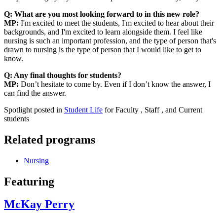
Q: What are you most looking forward to in this new role?
MP:
I'm excited to meet the students, I'm excited to hear about their
backgrounds, and I'm excited to learn alongside them. I feel like
nursing is such an important profession, and the type of person that's
drawn to nursing is the type of person that I would like to get to
know.
Q: Any final thoughts for students?
MP:
Don’t hesitate to come by. Even if I don’t know the answer, I
can find the answer.
Spotlight posted in
Student Life
for Faculty , Staff , and Current
students
Related programs
Nursing
Featuring
McKay Perry