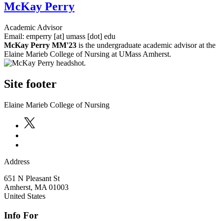
McKay Perry
Academic Advisor
Email:
emperry
[at]
umass
[dot]
edu
McKay Perry MM'23
is the undergraduate academic advisor at the
Elaine Marieb College of Nursing at UMass Amherst.
Site footer
Elaine Marieb College of Nursing
Address
651 N Pleasant St
Amherst
,
MA
01003
United States
Info For