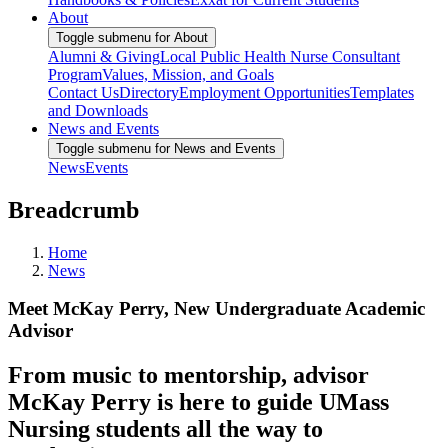
About
Toggle submenu for About
Alumni & Giving
Local Public Health Nurse Consultant
Program
Values, Mission, and Goals
Contact Us
Directory
Employment Opportunities
Templates
and Downloads
News and Events
Toggle submenu for News and Events
News
Events
Breadcrumb
Home
News
Meet McKay Perry, New Undergraduate Academic
Advisor
From music to mentorship, advisor
McKay Perry is here to guide UMass
Nursing students all the way to