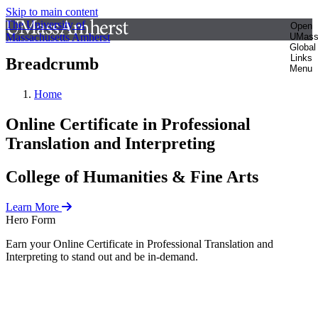
Skip to main content
The University of
Open
Massachusetts Amherst
UMas
Global
Links
Breadcrumb
Menu
Home
Online Certificate in Professional
Translation and Interpreting
College of Humanities & Fine Arts
Learn More
Hero Form
Earn your Online Certificate in Professional Translation and
Interpreting to stand out and be in-demand.