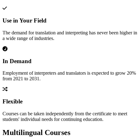
Use in Your Field
The demand for translation and interpreting has never been higher in
a wide range of industries.
In Demand
Employment of interpreters and translators is expected to grow 20%
from 2021 to 2031.
Flexible
Courses can be taken independently from the certificate to meet
students' individual needs for continuing education.
Multilingual Courses