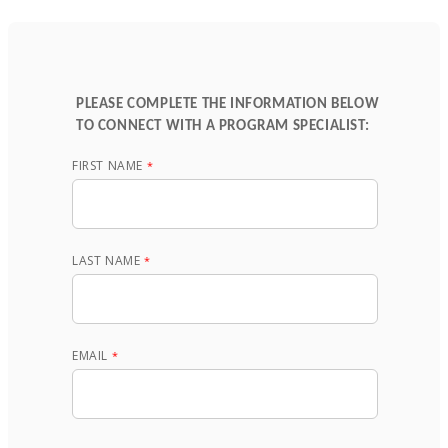
PLEASE COMPLETE THE INFORMATION BELOW
TO CONNECT WITH A PROGRAM SPECIALIST:
FIRST NAME
LAST NAME
EMAIL