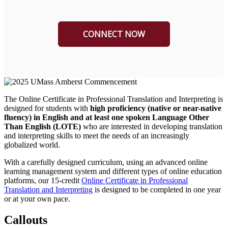
The Online Certificate in Professional Translation and Interpreting is
designed for
students with
high proficiency (native or near-native
fluency) in English and at least one spoken Language Other
Than English (LOTE)
who are interested in developing translation
and interpreting skills to meet the needs of an increasingly
globalized world.
With a carefully designed curriculum, using an advanced online
learning management system and different types of online education
platforms, our 15-credit
Online Certificate in Professional
Translation and Interpreting
is designed to be completed in one year
or at your own pace.
Callouts