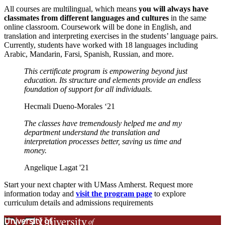
All courses are multilingual, which means
you will always have
classmates from different languages and cultures
in the same
online classroom. Coursework will be done in English, and
translation and interpreting exercises in the students’ language pairs.
Currently, students have worked with 18 languages including
Arabic, Mandarin, Farsi, Spanish, Russian, and more.
This certificate program is empowering beyond just
education. Its structure and elements provide an endless
foundation of support for all individuals.
Hecmali Dueno-Morales ‘21
The classes have tremendously helped me and my
department understand the translation and
interpretation processes better, saving us time and
money.
Angelique Lagat '21
Start your next chapter with UMass Amherst. Request more
information today and
visit the program page
to explore
curriculum details and admissions requirements
University of