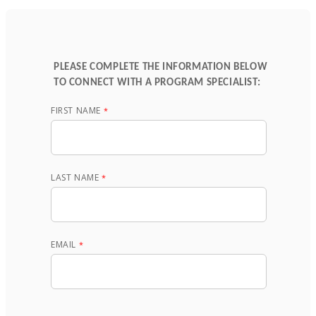
PLEASE COMPLETE THE INFORMATION BELOW
TO CONNECT WITH A PROGRAM SPECIALIST:
FIRST NAME
LAST NAME
EMAIL