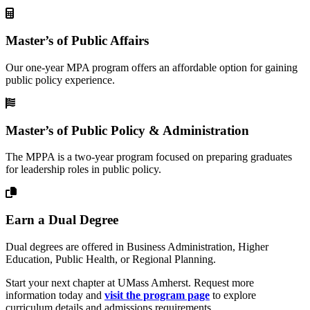
Master’s of Public Affairs
Our one-year MPA program offers an affordable option for gaining
public policy experience.
Master’s of Public Policy & Administration
The MPPA is a two-year program focused on preparing graduates
for leadership roles in public policy.
Earn a Dual Degree
Dual degrees are offered in Business Administration, Higher
Education, Public Health, or Regional Planning.
Start your next chapter at UMass Amherst. Request more
information today and
visit the program page
to explore
curriculum details and admissions requirements.