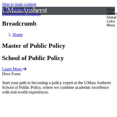
Skip to main content
The University of
Open
Massachusetts Amherst
UMas
Global
Links
Breadcrumb
Menu
Home
Master of Public Policy
School of Public Policy
Learn More
Hero Form
Start your path to becoming a policy expert at the UMass Amherst
School of Public Policy, where we combine academic excellence
with real-world experiences.