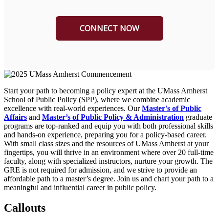
Start your path to becoming a policy expert at the UMass Amherst
School of Public Policy (SPP), where we combine academic
excellence with real-world experiences. Our
Master's of Public
Affairs
and
Master’s of Public Policy & Administration
graduate
programs are top-ranked and equip you with both professional skills
and hands-on experience, preparing you for a policy-based career.
With small class sizes and the resources of UMass Amherst at your
fingertips, you will thrive in an environment where over 20 full-time
faculty, along with specialized instructors, nurture your growth. The
GRE is not required for admission, and we strive to provide an
affordable path to a master’s degree. Join us and chart your path to a
meaningful and influential career in public policy.
Callouts