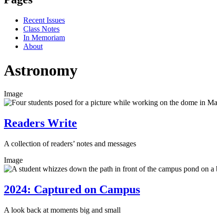
Recent Issues
Class Notes
In Memoriam
About
Astronomy
Image
Readers Write
A collection of readers’ notes and messages
Image
2024: Captured on Campus
A look back at moments big and small