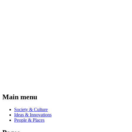
Main menu
Society & Culture
Ideas & Innovations
People & Places