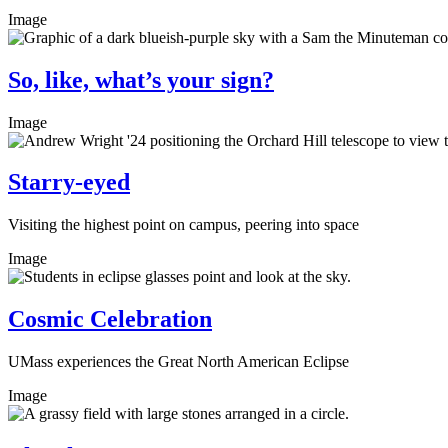
Image
So, like, what’s your sign?
Image
Starry-eyed
Visiting the highest point on campus, peering into space
Image
Cosmic Celebration
UMass experiences the Great North American Eclipse
Image