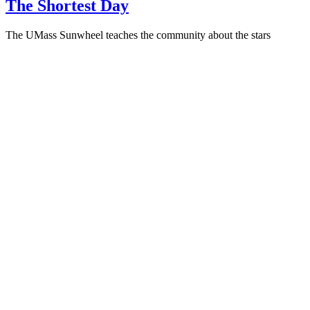
The Shortest Day
The UMass Sunwheel teaches the community about the stars