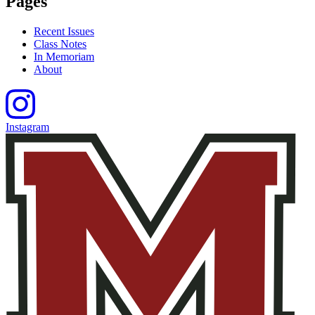
Pages
Recent Issues
Class Notes
In Memoriam
About
Instagram