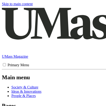
Skip to main content
UMass Magazine
Primary Menu
Main menu
Society & Culture
Ideas & Innovations
People & Places
Pages