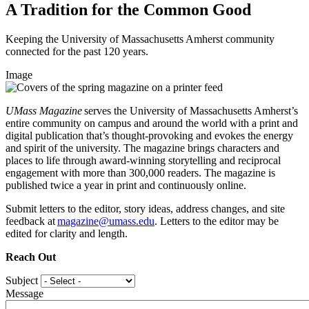
A Tradition for the Common Good
Keeping the University of Massachusetts Amherst community
connected for the past 120 years.
Image
UMass Magazine
serves the University of Massachusetts Amherst’s
entire community on campus and around the world with a print and
digital publication that’s thought-provoking and evokes the energy
and spirit of the university. The magazine brings characters and
places to life through award-winning storytelling and reciprocal
engagement with more than 300,000 readers. The magazine is
published twice a year in print and continuously online.
Submit letters to the editor, story ideas, address changes, and site
feedback at
magazine@umass.edu
. Letters to the editor may be
edited for clarity and length.
Reach Out
Subject
Message