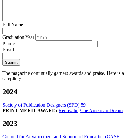
Full Name
Graduation Year
Phone
Email
The magazine continually garners awards and praise. Here is a
sampling:
2024
Society of Publication Designers (SPD) 59
PRINT MERIT AWARD:
Renovating the American Dream
2023
Council for Advancement and Support of Education (CASE