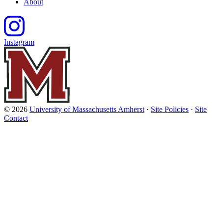
About
Instagram
© 2026
University of Massachusetts Amherst
·
Site Policies
·
Site
Contact