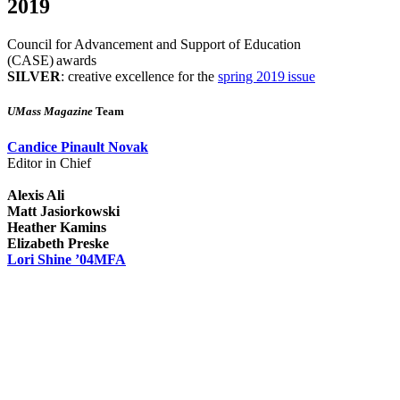
2019
Council for Advancement and Support of Education
(CASE) awards
SILVER
: creative excellence for the
spring 2019 issue
UMass Magazine
Team
Candice Pinault Novak
Editor in Chief
Alexis Ali
Matt Jasiorkowski
Heather Kamins
Elizabeth Preske
Lori Shine ’04MFA