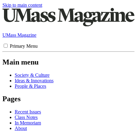
Skip to main content
UMass Magazine
Primary Menu
Main menu
Society & Culture
Ideas & Innovations
People & Places
Pages
Recent Issues
Class Notes
In Memoriam
About