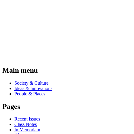
Main menu
Society & Culture
Ideas & Innovations
People & Places
Pages
Recent Issues
Class Notes
In Memoriam