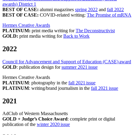
awards) District 1
BEST OF CASE:
alumni magazines
spring 2022
and
fall 2022
BEST OF CASE:
COVID-related writing:
The Promise of mRNA
Hermes Creative Awards
PLATINUM:
print media writing for
The Deconstructivist
GOLD:
print media writing for
Back to Work
2022
Council for Advancement and Support of Education (CASE) award
GOLD
: publication design for
summer 2021 issue
Hermes Creative Awards
PLATINUM
: photography in the
fall 2021 issue
PLATINUM
: writing/brand journalism in the
fall 2021 issue
2021
AdClub of Western Massachusetts
GOLD + Judge’s Choice Award
: complete print or digital
publication of the
winter 2020 issue