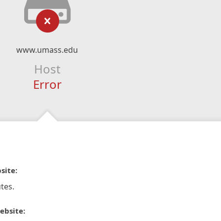
www.umass.edu
Host
Error
site:
tes.
ebsite: