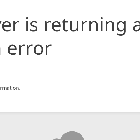
er is returning 
 error
rmation.