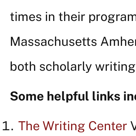
times in their program
Massachusetts Amhers
both scholarly writin
Some helpful links in
The Writing Center
V