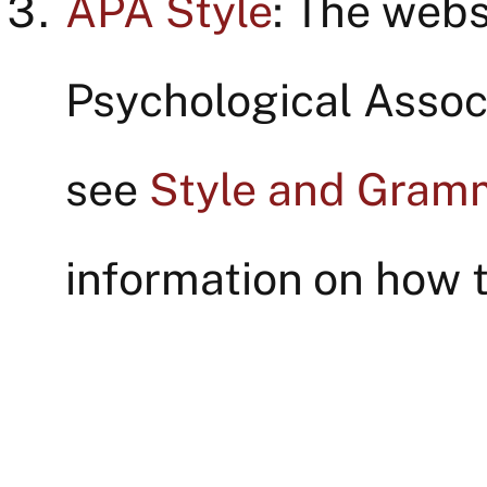
APA Style
: The webs
Psychological Associ
see
Style and Gram
information on how t