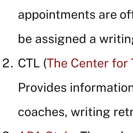
appointments are of
be assigned a writin
CTL (
The Center for
Provides information
coaches, writing re