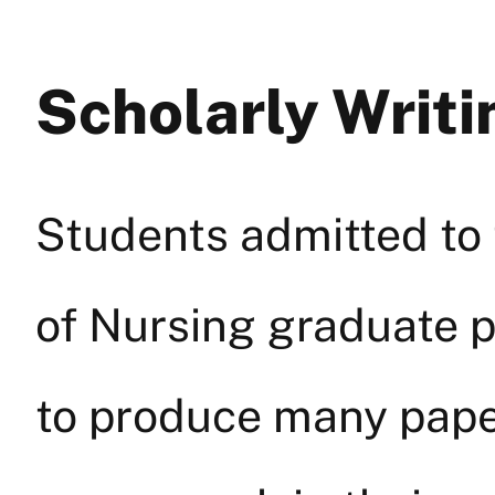
Scholarly Writ
Students admitted to 
of Nursing graduate 
to produce many paper