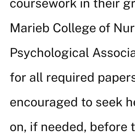
coursework in their g
Marieb College of Nu
Psychological Associa
for all required paper
encouraged to seek hel
on, if needed, before 