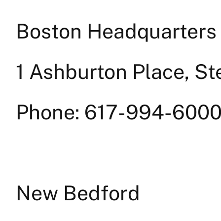
Boston Headquarters
1 Ashburton Place, St
Phone: 617-994-6000
New Bedford