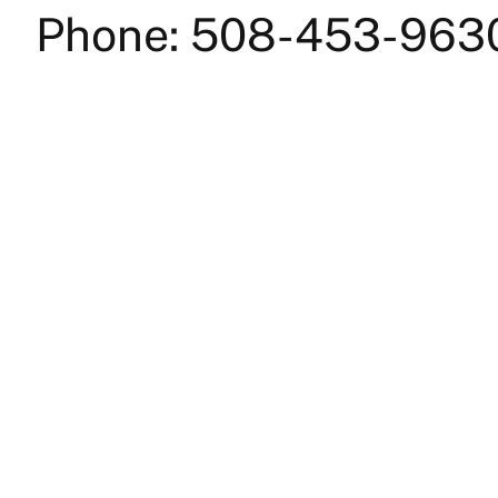
Phone: 508-453-963