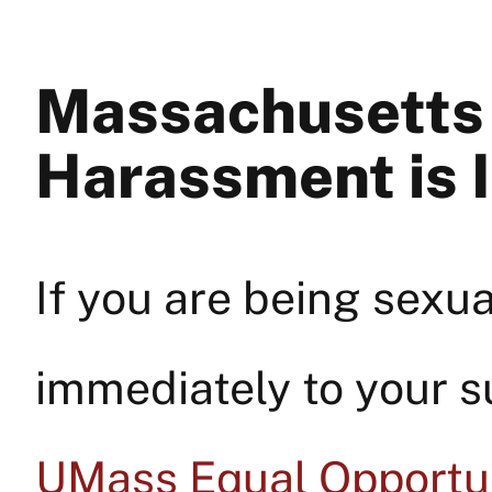
Massachusetts 
Harassment is I
If you are being sexua
immediately to your s
UMass Equal Opportun