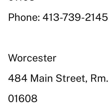
Phone: 413-739-2145
Worcester
484 Main Street, Rm.
01608