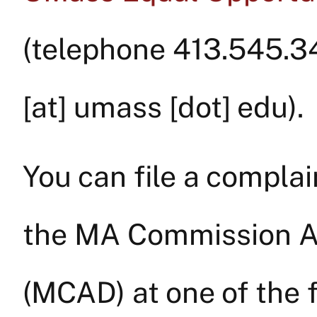
(telephone 413.545.3
[at]
umass
[dot]
edu
).
You can file a complai
the MA Commission Ag
(MCAD) at one of the f