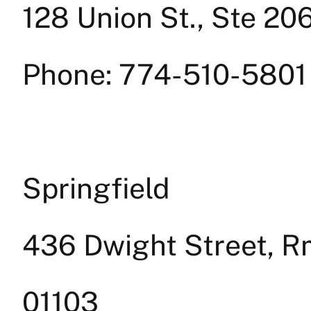
128 Union St., Ste 2
Phone: 774-510-5801
Springfield
436 Dwight Street, Rm
01103