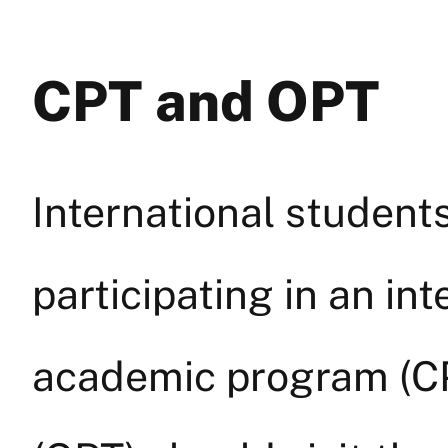
CPT and OPT
International students
participating in an int
academic program (CP