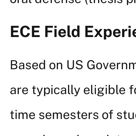
ECE Field Experi
Based on US Governme
are typically eligible 
time semesters of stu