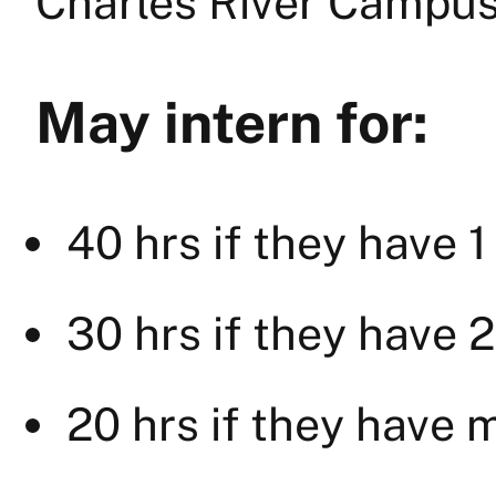
Charles River Campus
May intern for:
40 hrs if they have 1
30 hrs if they have 2
20 hrs if they have 