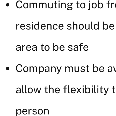
Commuting to job fr
residence should be
area to be safe
Company must be aw
allow the flexibility 
person