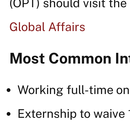
(OPT) should visit the
Global Affairs
Most Common Int
Working full-time on
Externship to waive