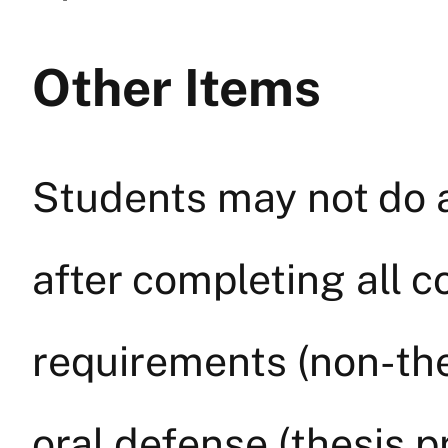
Other Items
Students may not do a
after completing all 
requirements (non-the
oral defense (thesis 