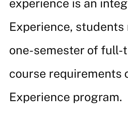
experience is an integ
Experience, students
one-semester of full-
course requirements o
Experience program.