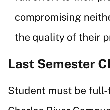
compromising neith
the quality of their 
Last Semester C
Student must be full-