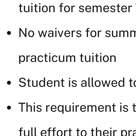
tuition for semester
No waivers for sum
practicum tuition
Student is allowed t
This requirement is 
full effort to their p