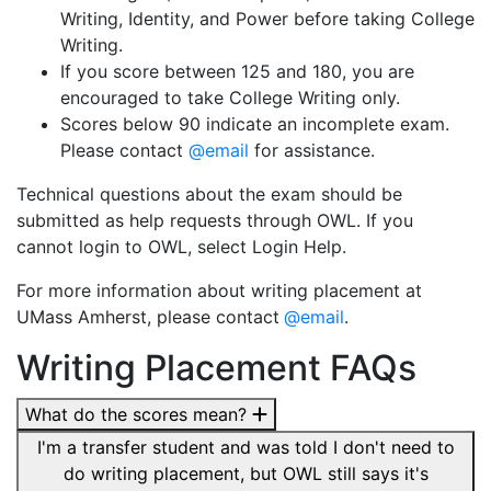
Writing, Identity, and Power before taking College
Writing.
If you score between 125 and 180, you are
encouraged to take College Writing only.
Scores below 90 indicate an incomplete exam.
Please contact
@email
for assistance.
Technical questions about the exam should be
submitted as help requests through OWL. If you
cannot login to OWL, select Login Help.
For more information about writing placement at
UMass Amherst, please contact
@email
.
Writing Placement FAQs
What do the scores mean?
I'm a transfer student and was told I don't need to
do writing placement, but OWL still says it's