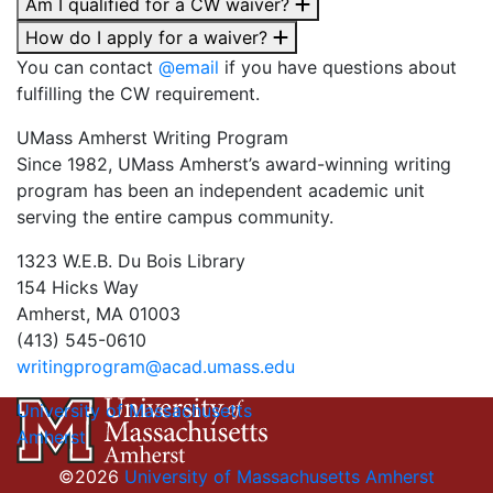
Am I qualified for a CW waiver?
How do I apply for a waiver?
You can contact
@email
if you have questions about
fulfilling the CW requirement.
UMass Amherst Writing Program
Since 1982, UMass Amherst’s award-winning writing
program has been an independent academic unit
serving the entire campus community.
1323 W.E.B. Du Bois Library
154 Hicks Way
Amherst, MA 01003
(413) 545-0610
writingprogram@acad.umass.edu
University of Massachusetts
Amherst
©2026
University of Massachusetts Amherst