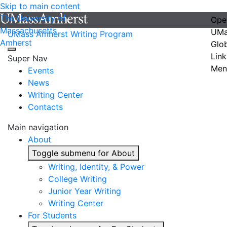
Skip to main content
The University of
Ope
Massachusetts
UMa
UMass Amherst Writing Program
Amherst
Glo
Link
Super Nav
Men
Events
News
Writing Center
Contacts
Main navigation
About
Toggle submenu for About
Writing, Identity, & Power
College Writing
Junior Year Writing
Writing Center
For Students