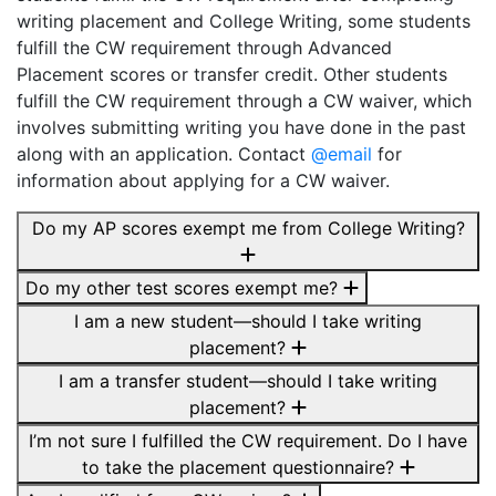
writing placement and College Writing, some students
fulfill the CW requirement through Advanced
Placement scores or transfer credit. Other students
fulfill the CW requirement through a CW waiver, which
involves submitting writing you have done in the past
along with an application. Contact
@email
for
information about applying for a CW waiver.
Do my AP scores exempt me from College Writing?
Do my other test scores exempt me?
I am a new student—should I take writing
placement?
I am a transfer student—should I take writing
placement?
I’m not sure I fulfilled the CW requirement. Do I have
to take the placement questionnaire?