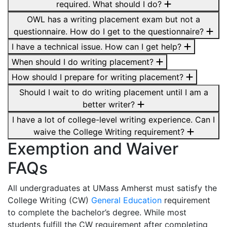
required. What should I do?
OWL has a writing placement exam but not a
questionnaire. How do I get to the questionnaire?
I have a technical issue. How can I get help?
When should I do writing placement?
How should I prepare for writing placement?
Should I wait to do writing placement until I am a
better writer?
I have a lot of college-level writing experience. Can I
waive the College Writing requirement?
Exemption and Waiver
FAQs
All undergraduates at UMass Amherst must satisfy the
College Writing (CW)
General Education
requirement
to complete the bachelor’s degree. While most
students fulfill the CW requirement after completing