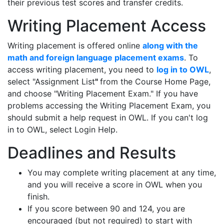
their previous test scores and transfer credits.
Writing Placement Access
Writing placement is offered online
along with the
math and foreign language placement exams
. To
access writing placement, you need to
log in to OWL
,
select "Assignment List
"
from the Course Home Page,
and choose "Writing Placement Exam." If you have
problems accessing the Writing Placement Exam, you
should submit a help request in OWL. If you can't log
in to OWL, select Login Help.
Deadlines and Results
You may complete writing placement at any time,
and you will receive a score in OWL when you
finish.
If you score between 90 and 124, you are
encouraged (but not required) to start with