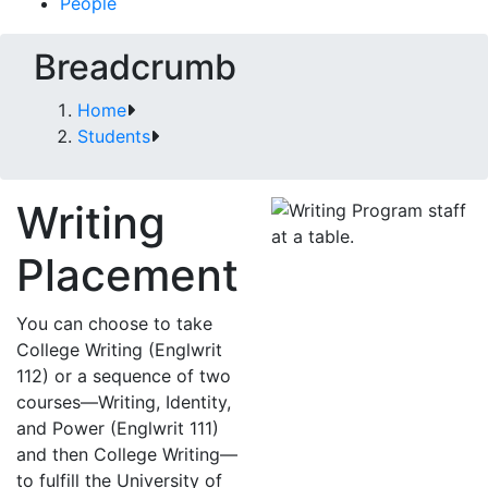
People
Breadcrumb
Home
Students
Writing
Placement
You can choose to take
College Writing (Englwrit
112) or a sequence of two
courses—Writing, Identity,
and Power (Englwrit 111)
and then College Writing—
to fulfill the University of