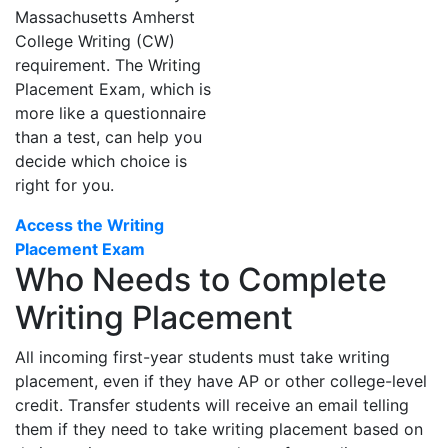
Massachusetts Amherst
College Writing (CW)
requirement. The Writing
Placement Exam, which is
more like a questionnaire
than a test, can help you
decide which choice is
right for you.
Access the Writing
Placement Exam
Who Needs to Complete
Writing Placement
All incoming first-year students must take writing
placement, even if they have AP or other college-level
credit. Transfer students will receive an email telling
them if they need to take writing placement based on