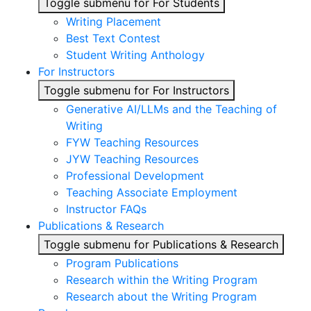
Toggle submenu for For Students
Writing Placement
Best Text Contest
Student Writing Anthology
For Instructors
Toggle submenu for For Instructors
Generative AI/LLMs and the Teaching of
Writing
FYW Teaching Resources
JYW Teaching Resources
Professional Development
Teaching Associate Employment
Instructor FAQs
Publications & Research
Toggle submenu for Publications & Research
Program Publications
Research within the Writing Program
Research about the Writing Program