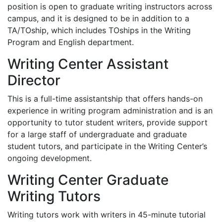
position is open to graduate writing instructors across
campus, and it is designed to be in addition to a
TA/TOship, which includes TOships in the Writing
Program and English department.
Writing Center Assistant
Director
This is a full-time assistantship that offers hands-on
experience in writing program administration and is an
opportunity to tutor student writers, provide support
for a large staff of undergraduate and graduate
student tutors, and participate in the Writing Center’s
ongoing development.
Writing Center Graduate
Writing Tutors
Writing tutors work with writers in 45-minute tutorial