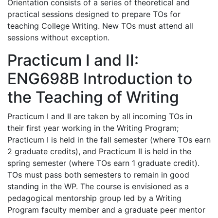
Orientation consists of a series of theoretical and
practical sessions designed to prepare TOs for
teaching College Writing. New TOs must attend all
sessions without exception.
Practicum I and II:
ENG698B Introduction to
the Teaching of Writing
Practicum I and II are taken by all incoming TOs in
their first year working in the Writing Program;
Practicum I is held in the fall semester (where TOs earn
2 graduate credits), and Practicum II is held in the
spring semester (where TOs earn 1 graduate credit).
TOs must pass both semesters to remain in good
standing in the WP. The course is envisioned as a
pedagogical mentorship group led by a Writing
Program faculty member and a graduate peer mentor