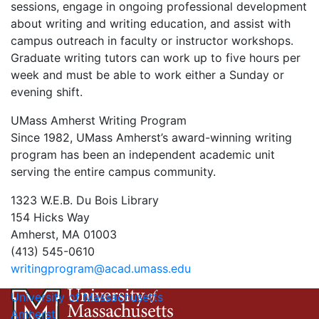
sessions, engage in ongoing professional development
about writing and writing education, and assist with
campus outreach in faculty or instructor workshops.
Graduate writing tutors can work up to five hours per
week and must be able to work either a Sunday or
evening shift.
UMass Amherst Writing Program
Since 1982, UMass Amherst’s award-winning writing
program has been an independent academic unit
serving the entire campus community.
1323 W.E.B. Du Bois Library
154 Hicks Way
Amherst, MA 01003
(413) 545-0610
writingprogram@acad.umass.edu
University of Massachusetts
Amherst