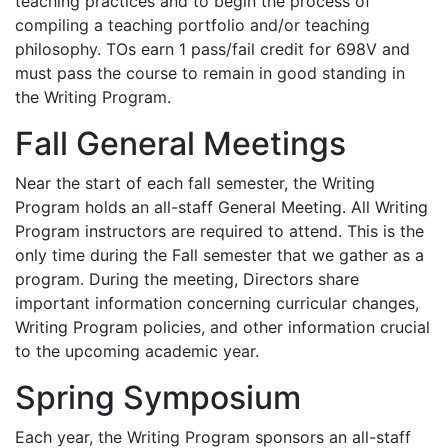
teaching practices and to begin the process of
compiling a teaching portfolio and/or teaching
philosophy. TOs earn 1 pass/fail credit for 698V and
must pass the course to remain in good standing in
the Writing Program.
Fall General Meetings
Near the start of each fall semester, the Writing
Program holds an all-staff General Meeting. All Writing
Program instructors are required to attend. This is the
only time during the Fall semester that we gather as a
program. During the meeting, Directors share
important information concerning curricular changes,
Writing Program policies, and other information crucial
to the upcoming academic year.
Spring Symposium
Each year, the Writing Program sponsors an all-staff