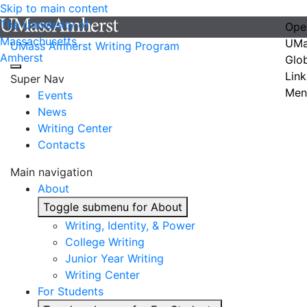
Skip to main content
The University of
Ope
Massachusetts
UMa
UMass Amherst Writing Program
Amherst
Glo
Link
Super Nav
Men
Events
News
Writing Center
Contacts
Main navigation
About
Toggle submenu for About
Writing, Identity, & Power
College Writing
Junior Year Writing
Writing Center
For Students