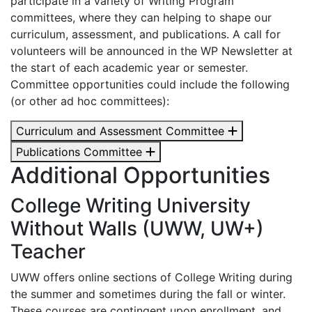
participate in a variety of Writing Program
committees, where they can helping to shape our
curriculum, assessment, and publications. A call for
volunteers will be announced in the WP Newsletter at
the start of each academic year or semester.
Committee opportunities could include the following
(or other ad hoc committees):
Curriculum and Assessment Committee
Publications Committee
Additional Opportunities
College Writing University
Without Walls (UWW, UW+)
Teacher
UWW offers online sections of College Writing during
the summer and sometimes during the fall or winter.
These courses are contingent upon enrollment, and