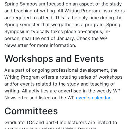
Spring Symposium focused on an aspect of the study
and teaching of writing. All Writing Program instructors
are required to attend. This is the only time during the
Spring semester that we gather as a program. Spring
Symposium typically takes place on-campus, in-
person, near the end of January. Check the WP
Newsletter for more information.
Workshops and Events
As a part of ongoing professional development, the
Writing Program offers a rotating series of workshops
and/or events related to the study and teaching of
writing. All activities are advertised in the weekly WP
Newsletter and listed on the WP
events calendar
.
Committees
Graduate TOs and part-time lecturers are invited to