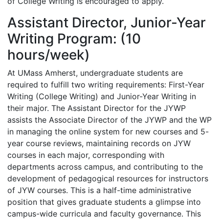
of College Writing is encouraged to apply.
Assistant Director, Junior-Year
Writing Program: (10
hours/week)
At UMass Amherst, undergraduate students are
required to fulfill two writing requirements: First-Year
Writing (College Writing) and Junior-Year Writing in
their major. The Assistant Director for the JYWP
assists the Associate Director of the JYWP and the WP
in managing the online system for new courses and 5-
year course reviews, maintaining records on JYW
courses in each major, corresponding with
departments across campus, and contributing to the
development of pedagogical resources for instructors
of JYW courses. This is a half-time administrative
position that gives graduate students a glimpse into
campus-wide curricula and faculty governance. This