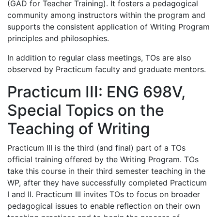
(GAD for Teacher Training). It fosters a pedagogical
community among instructors within the program and
supports the consistent application of Writing Program
principles and philosophies.
In addition to regular class meetings, TOs are also
observed by Practicum faculty and graduate mentors.
Practicum III: ENG 698V,
Special Topics on the
Teaching of Writing
Practicum III is the third (and final) part of a TOs
official training offered by the Writing Program. TOs
take this course in their third semester teaching in the
WP, after they have successfully completed Practicum
I and II. Practicum III invites TOs to focus on broader
pedagogical issues to enable reflection on their own