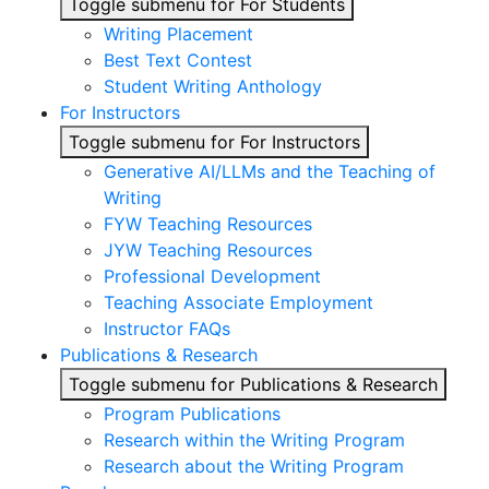
Toggle submenu for For Students
Writing Placement
Best Text Contest
Student Writing Anthology
For Instructors
Toggle submenu for For Instructors
Generative AI/LLMs and the Teaching of
Writing
FYW Teaching Resources
JYW Teaching Resources
Professional Development
Teaching Associate Employment
Instructor FAQs
Publications & Research
Toggle submenu for Publications & Research
Program Publications
Research within the Writing Program
Research about the Writing Program