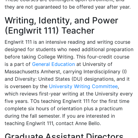
they are not guaranteed to be offered year after year.
Writing, Identity, and Power
(Englwrit 111) Teacher
Englwrit 111 is an intensive reading and writing course
designed for students who need additional preparation
before taking College Writing. This four-credit course
is a part of
General Education
at University of
Massachusetts Amherst, carrying Interdisciplinary (I)
and Diversity: United States (DU) designations, and it
is overseen by the
University Writing Committee
,
which reviews first-year writing at the University every
five years. TOs teaching Englwrit 111 for the first time
complete six hours of orientation plus a practicum
during the fall semester. If you are interested in
teaching Englwrit 111, contact Anne Bello.
Graduate Assistant Directors