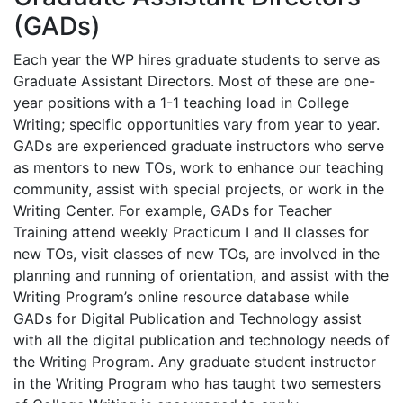
(GADs)
Each year the WP hires graduate students to serve as
Graduate Assistant Directors. Most of these are one-
year positions with a 1-1 teaching load in College
Writing; specific opportunities vary from year to year.
GADs are experienced graduate instructors who serve
as mentors to new TOs, work to enhance our teaching
community, assist with special projects, or work in the
Writing Center. For example, GADs for Teacher
Training attend weekly Practicum I and II classes for
new TOs, visit classes of new TOs, are involved in the
planning and running of orientation, and assist with the
Writing Program’s online resource database while
GADs for Digital Publication and Technology assist
with all the digital publication and technology needs of
the Writing Program. Any graduate student instructor
in the Writing Program who has taught two semesters