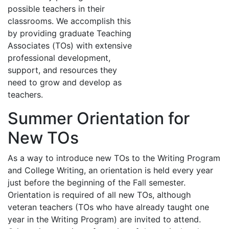
possible teachers in their
classrooms. We accomplish this
by providing graduate Teaching
Associates (TOs) with extensive
professional development,
support, and resources they
need to grow and develop as
teachers.
Summer Orientation for
New TOs
As a way to introduce new TOs to the Writing Program
and College Writing, an orientation is held every year
just before the beginning of the Fall semester.
Orientation is required of all new TOs, although
veteran teachers (TOs who have already taught one
year in the Writing Program) are invited to attend.