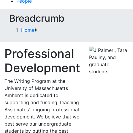
People
Breadcrumb
Home
Professional
Development
The Writing Program at the
University of Massachusetts
Amherst is dedicated to
supporting and funding Teaching
Associates' ongoing professional
development. We believe that we
best serve our undergraduate
students by putting the best