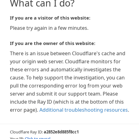
What can I do?
If you are a visitor of this website:
Please try again in a few minutes.
If you are the owner of this website:
There is an issue between Cloudflare's cache and
your origin web server. Cloudflare monitors for
these errors and automatically investigates the
cause. To help support the investigation, you can
pull the corresponding error log from your web
server and submit it our support team. Please
include the Ray ID (which is at the bottom of this
error page).
Additional troubleshooting resources
.
Cloudflare Ray ID:
a2852e8d885f8cc1
Your IP:
Click to reveal