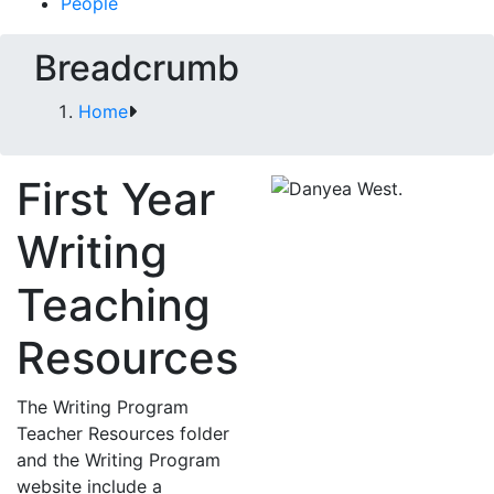
People
Breadcrumb
Home
First Year
Writing
Teaching
Resources
The Writing Program
Teacher Resources folder
and the Writing Program
website include a