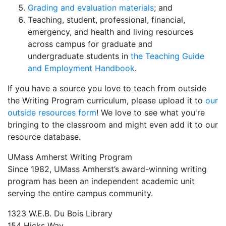
Grading and evaluation materials
; and
Teaching, student, professional, financial,
emergency, and health and living resources
across campus for graduate and
undergraduate students in
the Teaching Guide
and Employment Handbook
.
If you have a source you love to teach from outside
the Writing Program curriculum, please upload it to
our
outside resources form
! We love to see what you're
bringing to the classroom and might even add it to our
resource database.
UMass Amherst Writing Program
Since 1982, UMass Amherst’s award-winning writing
program has been an independent academic unit
serving the entire campus community.
1323 W.E.B. Du Bois Library
154 Hicks Way