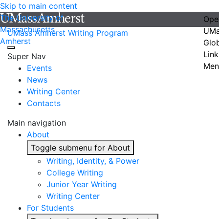
Skip to main content
The University of
Ope
Massachusetts
UMa
UMass Amherst Writing Program
Amherst
Glo
Link
Super Nav
Men
Events
News
Writing Center
Contacts
Main navigation
About
Toggle submenu for About
Writing, Identity, & Power
College Writing
Junior Year Writing
Writing Center
For Students