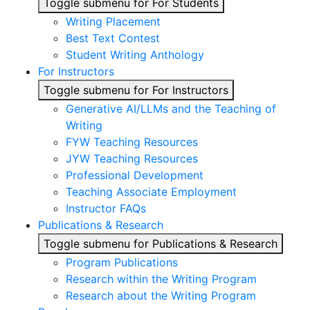
Toggle submenu for For Students
Writing Placement
Best Text Contest
Student Writing Anthology
For Instructors
Toggle submenu for For Instructors
Generative AI/LLMs and the Teaching of
Writing
FYW Teaching Resources
JYW Teaching Resources
Professional Development
Teaching Associate Employment
Instructor FAQs
Publications & Research
Toggle submenu for Publications & Research
Program Publications
Research within the Writing Program
Research about the Writing Program