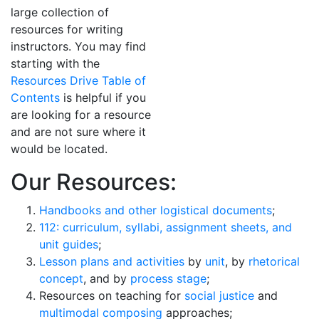
large collection of
resources for writing
instructors. You may find
starting with the
Resources Drive Table of
Contents
is helpful if you
are looking for a resource
and are not sure where it
would be located.
Our Resources:
Handbooks and other logistical documents
;
112: curriculum, syllabi, assignment sheets, and
unit guides
;
Lesson plans and activities
by
unit
, by
rhetorical
concept
, and by
process stage
;
Resources on teaching for
social justice
and
multimodal composing
approaches;