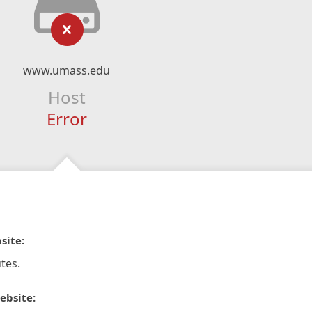
www.umass.edu
Host
Error
site:
tes.
ebsite: