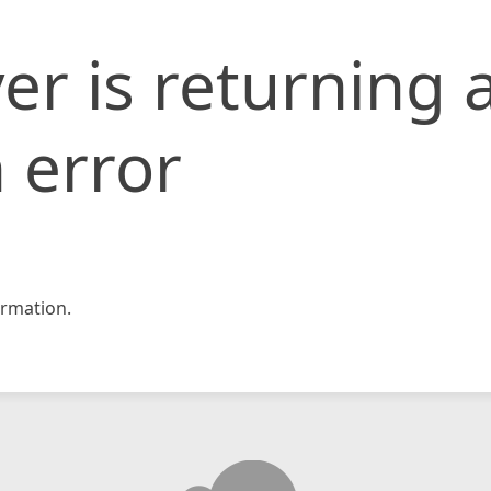
er is returning 
 error
rmation.