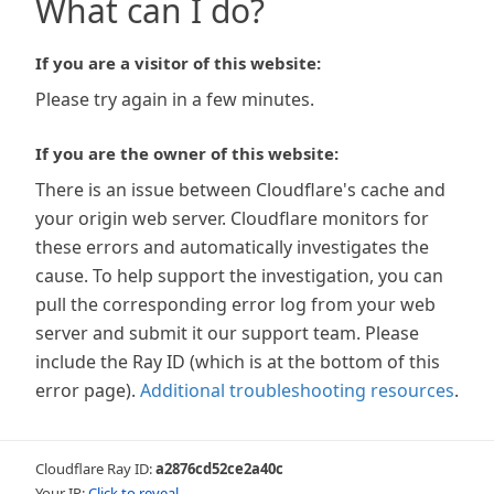
What can I do?
If you are a visitor of this website:
Please try again in a few minutes.
If you are the owner of this website:
There is an issue between Cloudflare's cache and
your origin web server. Cloudflare monitors for
these errors and automatically investigates the
cause. To help support the investigation, you can
pull the corresponding error log from your web
server and submit it our support team. Please
include the Ray ID (which is at the bottom of this
error page).
Additional troubleshooting resources
.
Cloudflare Ray ID:
a2876cd52ce2a40c
Your IP:
Click to reveal