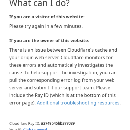
What can I do?
If you are a visitor of this website:
Please try again in a few minutes.
If you are the owner of this website:
There is an issue between Cloudflare's cache and
your origin web server. Cloudflare monitors for
these errors and automatically investigates the
cause. To help support the investigation, you can
pull the corresponding error log from your web
server and submit it our support team. Please
include the Ray ID (which is at the bottom of this
error page).
Additional troubleshooting resources
.
Cloudflare Ray ID:
a2749b45bb377089
Your IP:
Click to reveal