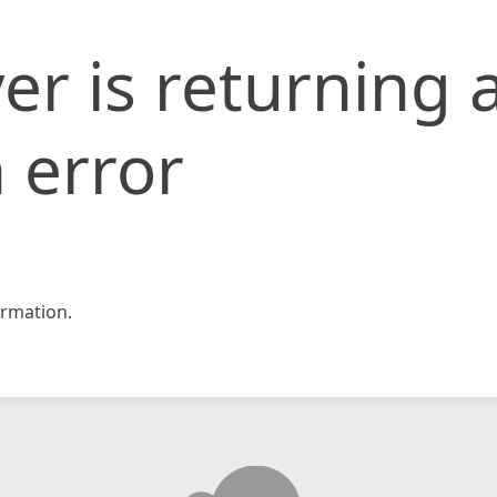
er is returning 
 error
rmation.