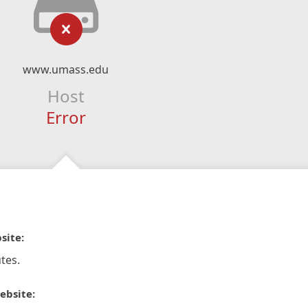
www.umass.edu
Host
Error
site:
tes.
ebsite: