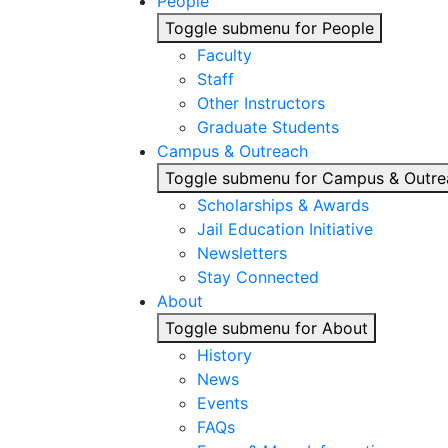
People
Toggle submenu for People
Faculty
Staff
Other Instructors
Graduate Students
Campus & Outreach
Toggle submenu for Campus & Outre
Scholarships & Awards
Jail Education Initiative
Newsletters
Stay Connected
About
Toggle submenu for About
History
News
Events
FAQs