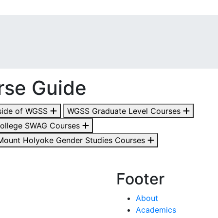
rse Guide
side of WGSS
WGSS Graduate Level Courses
College SWAG Courses
Mount Holyoke Gender Studies Courses
Footer
About
Academics