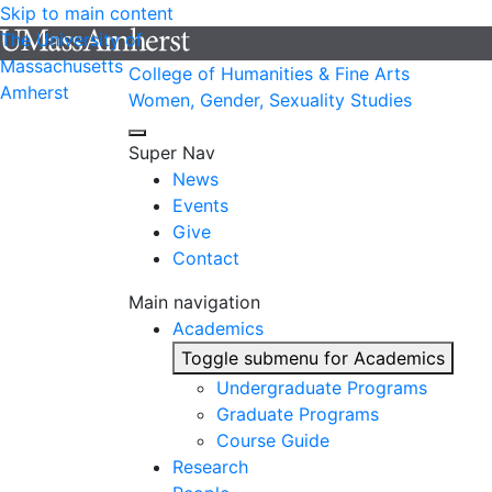
Skip to main content
The University of
Massachusetts
College of Humanities & Fine Arts
Amherst
Women, Gender, Sexuality Studies
Super Nav
News
Events
Give
Contact
Main navigation
Academics
Toggle submenu for Academics
Undergraduate Programs
Graduate Programs
Course Guide
Research