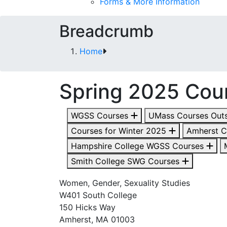
Forms & More Information
Breadcrumb
Home
Spring 2025 Cou
WGSS Courses
UMass Courses Out
Courses for Winter 2025
Amherst 
Hampshire College WGSS Courses
Smith College SWG Courses
Women, Gender, Sexuality Studies
W401 South College
150 Hicks Way
Amherst, MA 01003