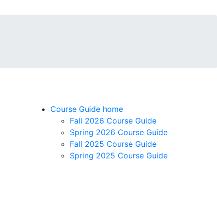
Course Guide home
Fall 2026 Course Guide
Spring 2026 Course Guide
Fall 2025 Course Guide
Spring 2025 Course Guide