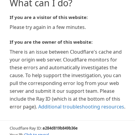
What can I do?
If you are a visitor of this website:
Please try again in a few minutes.
If you are the owner of this website:
There is an issue between Cloudflare's cache and
your origin web server. Cloudflare monitors for
these errors and automatically investigates the
cause. To help support the investigation, you can
pull the corresponding error log from your web
server and submit it our support team. Please
include the Ray ID (which is at the bottom of this
error page).
Additional troubleshooting resources
.
Cloudflare Ray ID:
a284d819b849b36e
Your IP:
Click to reveal