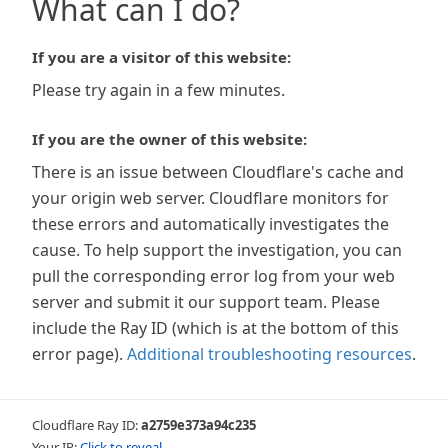
What can I do?
If you are a visitor of this website:
Please try again in a few minutes.
If you are the owner of this website:
There is an issue between Cloudflare's cache and
your origin web server. Cloudflare monitors for
these errors and automatically investigates the
cause. To help support the investigation, you can
pull the corresponding error log from your web
server and submit it our support team. Please
include the Ray ID (which is at the bottom of this
error page).
Additional troubleshooting resources
.
Cloudflare Ray ID:
a2759e373a94c235
Your IP:
Click to reveal